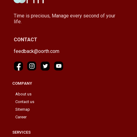
Time is precious, Manage every second of your
life.
CONTACT
feedback@oorth.com
COMPANY
About us
Contact us
Sitemap
Career
SERVICES