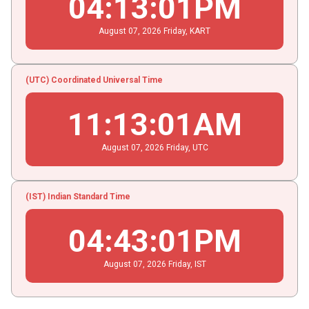
04
:
13
:
02
PM
August
07
, 2026
Friday,
KART
(UTC) Coordinated Universal Time
11
:
13
:
02
AM
August
07
, 2026
Friday,
UTC
(IST) Indian Standard Time
04
:
43
:
02
PM
August
07
, 2026
Friday,
IST