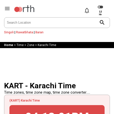
notifications
search
Singoli
|
Rawatbhata
|
Baran
Home
>
Time
>
Zone
>
Karachi Time
KART - Karachi Time
Time zones, time zone map, time zone converter.....
(KART) Karachi Time