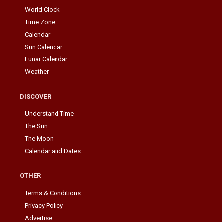
World Clock
Time Zone
Calendar
Sun Calendar
Lunar Calendar
Weather
DISCOVER
Understand Time
The Sun
The Moon
Calendar and Dates
OTHER
Terms & Conditions
Privacy Policy
Advertise