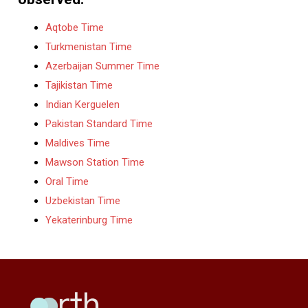
Aqtobe Time
Turkmenistan Time
Azerbaijan Summer Time
Tajikistan Time
Indian Kerguelen
Pakistan Standard Time
Maldives Time
Mawson Station Time
Oral Time
Uzbekistan Time
Yekaterinburg Time