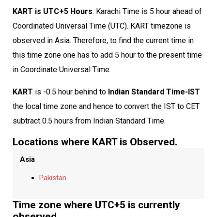
KART is UTC+5 Hours
. Karachi Time is 5 hour ahead of
Coordinated Universal Time (UTC). KART timezone is
observed in Asia. Therefore, to find the current time in
this time zone one has to add 5 hour to the present time
in Coordinate Universal Time.
KART
is -0.5 hour behind to
Indian Standard Time-IST
the local time zone and hence to convert the IST to CET
subtract 0.5 hours from Indian Standard Time.
Locations where KART is Observed.
Asia
Pakistan
Time zone where UTC+5 is currently
observed.