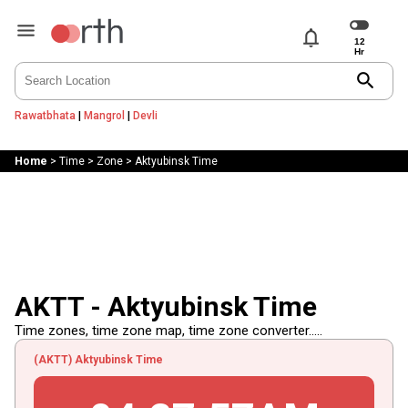
notifications
search
Rawatbhata
|
Mangrol
|
Devli
Home
>
Time
>
Zone
>
Aktyubinsk Time
AKTT - Aktyubinsk Time
Time zones, time zone map, time zone converter.....
(AKTT) Aktyubinsk Time