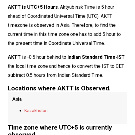
AKTT is UTC+5 Hours
. Aktyubinsk Time is 5 hour
ahead of Coordinated Universal Time (UTC). AKTT
timezone is observed in Asia. Therefore, to find the
current time in this time zone one has to add 5 hour to
the present time in Coordinate Universal Time.
AKTT
is -0.5 hour behind to
Indian Standard Time-IST
the local time zone and hence to convert the IST to CET
subtract 0.5 hours from Indian Standard Time.
Locations where AKTT is Observed.
Asia
Kazakhstan
Time zone where UTC+5 is currently
observed.