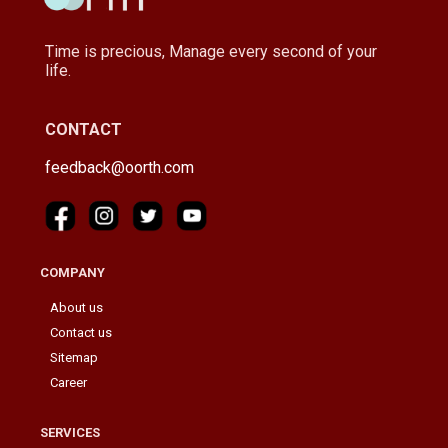
Time is precious, Manage every second of your
life.
CONTACT
feedback@oorth.com
COMPANY
About us
Contact us
Sitemap
Career
SERVICES