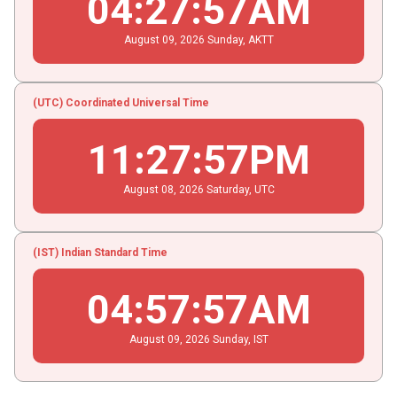
04
:
27
:
58
AM
August
09
, 2026
Sunday,
AKTT
(UTC) Coordinated Universal Time
11
:
27
:
58
PM
August
08
, 2026
Saturday,
UTC
(IST) Indian Standard Time
04
:
57
:
58
AM
August
09
, 2026
Sunday,
IST