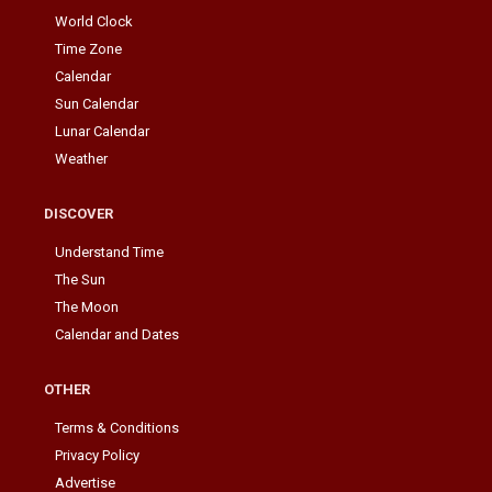
World Clock
Time Zone
Calendar
Sun Calendar
Lunar Calendar
Weather
DISCOVER
Understand Time
The Sun
The Moon
Calendar and Dates
OTHER
Terms & Conditions
Privacy Policy
Advertise