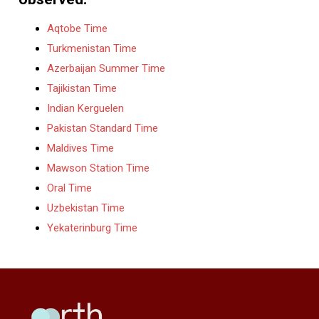
Aqtobe Time
Turkmenistan Time
Azerbaijan Summer Time
Tajikistan Time
Indian Kerguelen
Pakistan Standard Time
Maldives Time
Mawson Station Time
Oral Time
Uzbekistan Time
Yekaterinburg Time