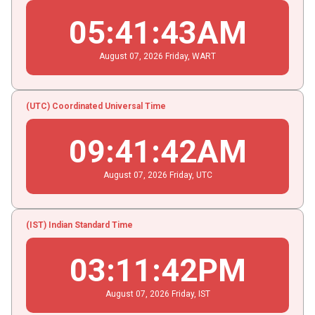
05
:
41
:
44
AM
August
07
, 2026
Friday,
WART
(UTC) Coordinated Universal Time
09
:
41
:
43
AM
August
07
, 2026
Friday,
UTC
(IST) Indian Standard Time
03
:
11
:
43
PM
August
07
, 2026
Friday,
IST