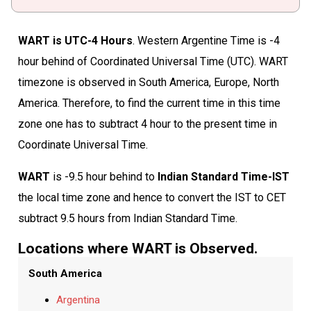
WART is UTC-4 Hours
. Western Argentine Time is -4
hour behind of Coordinated Universal Time (UTC). WART
timezone is observed in South America, Europe, North
America. Therefore, to find the current time in this time
zone one has to subtract 4 hour to the present time in
Coordinate Universal Time.
WART
is -9.5 hour behind to
Indian Standard Time-IST
the local time zone and hence to convert the IST to CET
subtract 9.5 hours from Indian Standard Time.
Locations where WART is Observed.
South America
Argentina