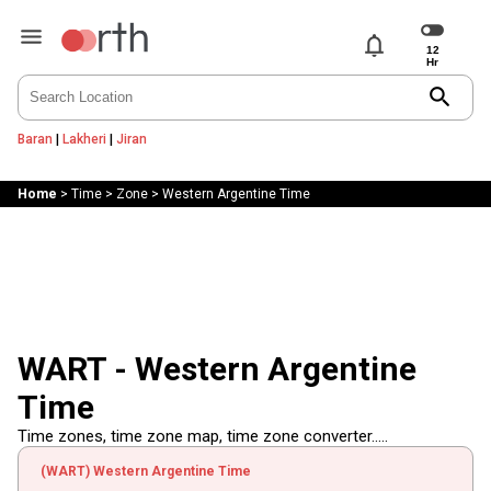
notifications
search
Baran
|
Lakheri
|
Jiran
Home
>
Time
>
Zone
>
Western Argentine Time
WART - Western Argentine
Time
Time zones, time zone map, time zone converter.....
(WART) Western Argentine Time