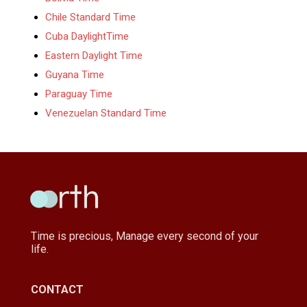
Chile Standard Time
Cuba DaylightTime
Eastern Daylight Time
Guyana Time
Paraguay Time
Venezuelan Standard Time
Time is precious, Manage every second of your
life.
CONTACT