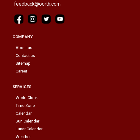
feedback@oorth.com
COMPANY
About us
Contact us
Sitemap
Career
SERVICES
World Clock
Time Zone
Calendar
Sun Calendar
Lunar Calendar
Weather