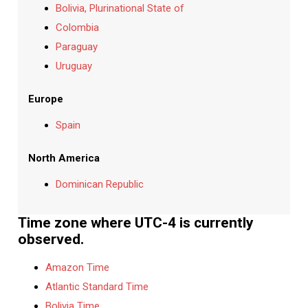
Bolivia, Plurinational State of
Colombia
Paraguay
Uruguay
Europe
Spain
North America
Dominican Republic
Time zone where UTC-4 is currently
observed.
Amazon Time
Atlantic Standard Time
Bolivia Time