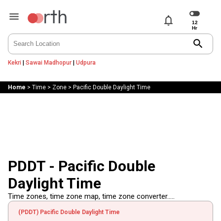
notifications
search
Kekri
|
Sawai Madhopur
|
Udpura
Home
>
Time
>
Zone
>
Pacific Double Daylight Time
PDDT - Pacific Double
Daylight Time
Time zones, time zone map, time zone converter.....
(PDDT) Pacific Double Daylight Time