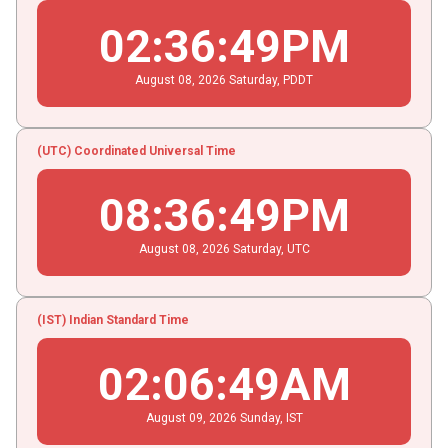
02
:
36
:
49
PM
August
08
, 2026
Saturday,
PDDT
(UTC) Coordinated Universal Time
08
:
36
:
49
PM
August
08
, 2026
Saturday,
UTC
(IST) Indian Standard Time
02
:
06
:
49
AM
August
09
, 2026
Sunday,
IST