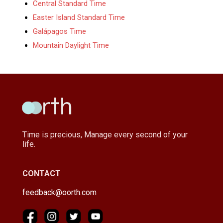
Central Standard Time
Easter Island Standard Time
Galápagos Time
Mountain Daylight Time
Time is precious, Manage every second of your
life.
CONTACT
feedback@oorth.com