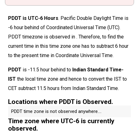
PDDT is UTC-6 Hours
. Pacific Double Daylight Time is
-6 hour behind of Coordinated Universal Time (UTC).
PDDT timezone is observed in . Therefore, to find the
current time in this time zone one has to subtract 6 hour
to the present time in Coordinate Universal Time.
PDDT
is -11.5 hour behind to
Indian Standard Time-
IST
the local time zone and hence to convert the IST to
CET subtract 11.5 hours from Indian Standard Time.
Locations where PDDT is Observed.
PDDT time zone is not observed anywhere....
Time zone where UTC-6 is currently
observed.