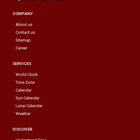
COMPANY
About us
Contact us
Sitemap
Career
SERVICES
World Clock
Time Zone
Calendar
Sun Calendar
Lunar Calendar
Weather
DISCOVER