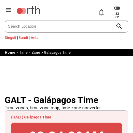
notifications
search
Singoli
|
Bundi
|
Anta
Home
>
Time
>
Zone
>
Galápagos Time
GALT - Galápagos Time
Time zones, time zone map, time zone converter.....
(GALT) Galápagos Time