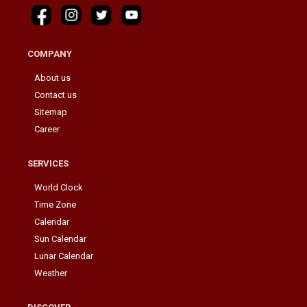
COMPANY
About us
Contact us
Sitemap
Career
SERVICES
World Clock
Time Zone
Calendar
Sun Calendar
Lunar Calendar
Weather