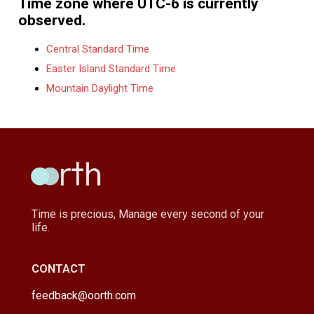
Time zone where UTC-6 is currently
observed.
Central Standard Time
Easter Island Standard Time
Mountain Daylight Time
Time is precious, Manage every second of your
life.
CONTACT
feedback@oorth.com