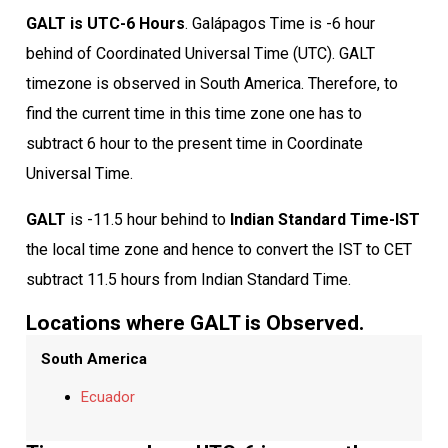
GALT is UTC-6 Hours
. Galápagos Time is -6 hour
behind of Coordinated Universal Time (UTC). GALT
timezone is observed in South America. Therefore, to
find the current time in this time zone one has to
subtract 6 hour to the present time in Coordinate
Universal Time.
GALT
is -11.5 hour behind to
Indian Standard Time-IST
the local time zone and hence to convert the IST to CET
subtract 11.5 hours from Indian Standard Time.
Locations where GALT is Observed.
South America
Ecuador