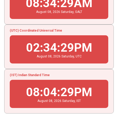
08
:
34
:
30
AM
August
08
, 2026
Saturday,
GALT
(UTC) Coordinated Universal Time
02
:
34
:
30
PM
August
08
, 2026
Saturday,
UTC
(IST) Indian Standard Time
08
:
04
:
30
PM
August
08
, 2026
Saturday,
IST