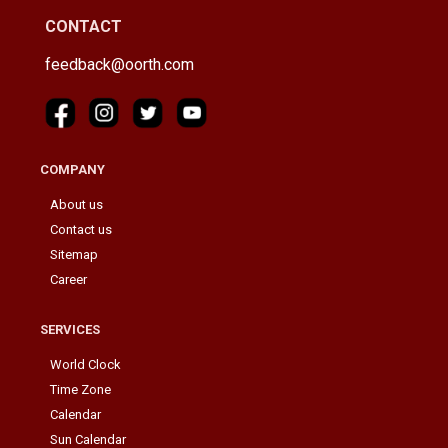
CONTACT
feedback@oorth.com
COMPANY
About us
Contact us
Sitemap
Career
SERVICES
World Clock
Time Zone
Calendar
Sun Calendar