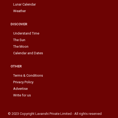
Lunar Calendar
Weather
DISCOVER
Understand Time
The Sun
The Moon
Calendar and Dates
OTHER
Terms & Conditions
Privacy Policy
Advertise
Write for us
© 2023 Copyright Lavanshi Private Limited - All rights reserved