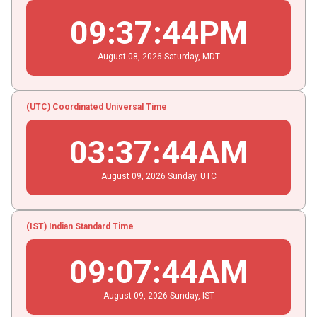
09
:
37
:
45
PM
August
08
, 2026
Saturday,
MDT
(UTC) Coordinated Universal Time
03
:
37
:
45
AM
August
09
, 2026
Sunday,
UTC
(IST) Indian Standard Time
09
:
07
:
45
AM
August
09
, 2026
Sunday,
IST