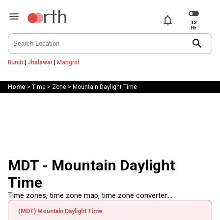
notifications
search
Bundi
|
Jhalawar
|
Mangrol
Home
>
Time
>
Zone
>
Mountain Daylight Time
MDT - Mountain Daylight
Time
Time zones, time zone map, time zone converter.....
(MDT) Mountain Daylight Time