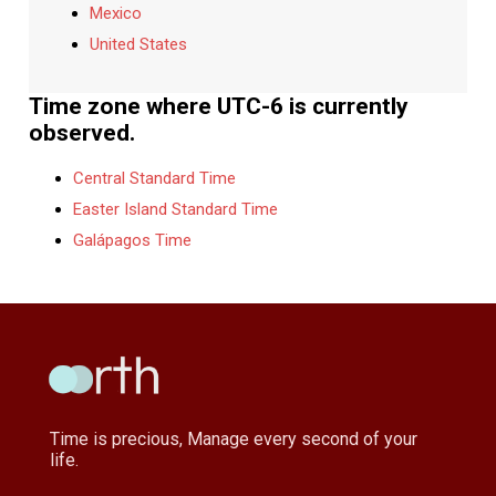
Mexico
United States
Time zone where UTC-6 is currently
observed.
Central Standard Time
Easter Island Standard Time
Galápagos Time
Time is precious, Manage every second of your
life.