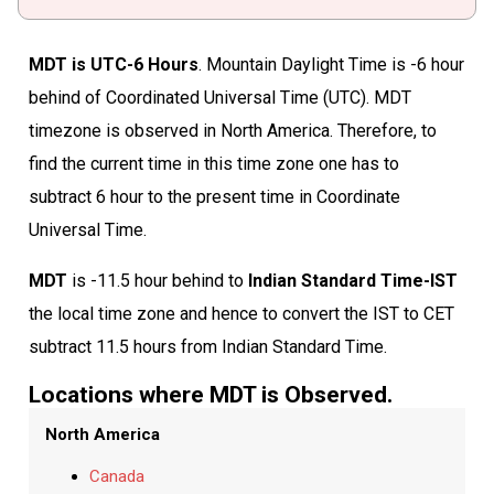
MDT is UTC-6 Hours
. Mountain Daylight Time is -6 hour
behind of Coordinated Universal Time (UTC). MDT
timezone is observed in North America. Therefore, to
find the current time in this time zone one has to
subtract 6 hour to the present time in Coordinate
Universal Time.
MDT
is -11.5 hour behind to
Indian Standard Time-IST
the local time zone and hence to convert the IST to CET
subtract 11.5 hours from Indian Standard Time.
Locations where MDT is Observed.
North America
Canada