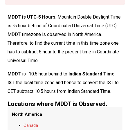
MDDT is UTC-5 Hours
. Mountain Double Daylight Time
is -5 hour behind of Coordinated Universal Time (UTC).
MDDT timezone is observed in North America.
Therefore, to find the current time in this time zone one
has to subtract 5 hour to the present time in Coordinate
Universal Time.
MDDT
is -10.5 hour behind to
Indian Standard Time-
IST
the local time zone and hence to convert the IST to
CET subtract 10.5 hours from Indian Standard Time.
Locations where MDDT is Observed.
North America
Canada