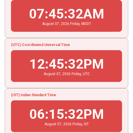
07
:
45
:
33
AM
August
07
, 2026
Friday,
MDDT
(UTC) Coordinated Universal Time
12
:
45
:
33
PM
August
07
, 2026
Friday,
UTC
(IST) Indian Standard Time
06
:
15
:
33
PM
August
07
, 2026
Friday,
IST