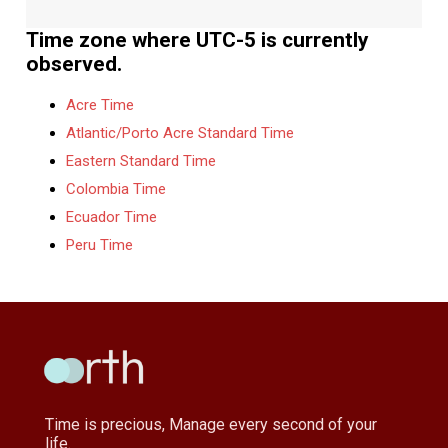
Time zone where UTC-5 is currently
observed.
Acre Time
Atlantic/Porto Acre Standard Time
Eastern Standard Time
Colombia Time
Ecuador Time
Peru Time
Time is precious, Manage every second of your
life.