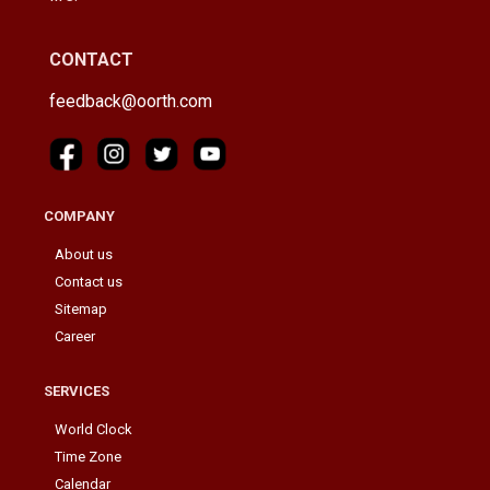
CONTACT
feedback@oorth.com
COMPANY
About us
Contact us
Sitemap
Career
SERVICES
World Clock
Time Zone
Calendar