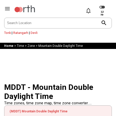
notifications
search
Tonk
|
Ratangarh
|
Devli
Home
>
Time
>
Zone
>
Mountain Double Daylight Time
MDDT - Mountain Double
Daylight Time
Time zones, time zone map, time zone converter.....
(MDDT) Mountain Double Daylight Time