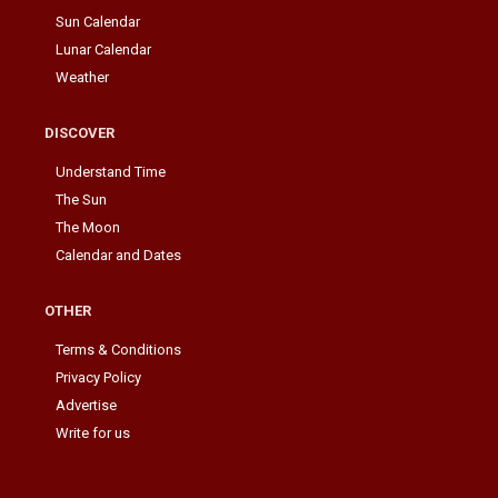
Sun Calendar
Lunar Calendar
Weather
DISCOVER
Understand Time
The Sun
The Moon
Calendar and Dates
OTHER
Terms & Conditions
Privacy Policy
Advertise
Write for us