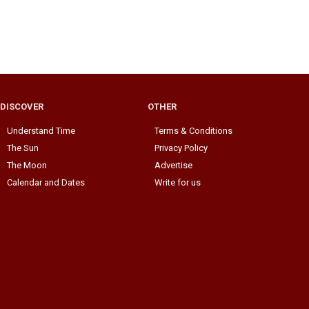
DISCOVER
OTHER
Understand Time
Terms & Conditions
The Sun
Privacy Policy
The Moon
Advertise
Calendar and Dates
Write for us