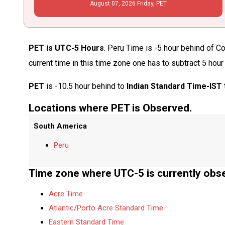
August
07
, 2026
Friday,
PET
PET is UTC-5 Hours
. Peru Time is -5 hour behind of C
current time in this time zone one has to subtract 5 hour
PET
is -10.5 hour behind to
Indian Standard Time-IST
Locations where PET is Observed.
South America
Peru
Time zone where UTC-5 is currently obs
Acre Time
Atlantic/Porto Acre Standard Time
Eastern Standard Time