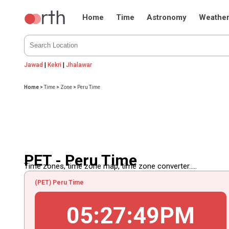
Home
Time
Astronomy
Weathe
Jawad
|
Kekri
|
Jhalawar
Home
>
Time
>
Zone
>
Peru Time
PET - Peru Time
Time zones, time zone map, time zone converter.....
(PET) Peru Time
05
:
27
:
49
PM