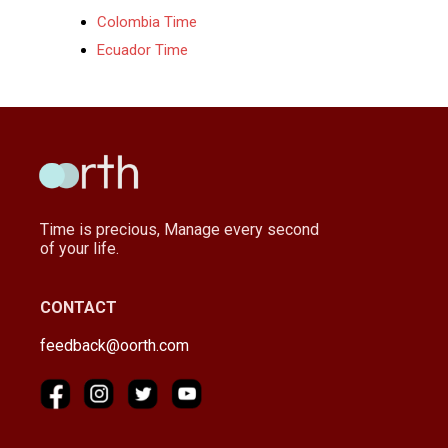
Colombia Time
Ecuador Time
Time is precious, Manage every second
of your life.
CONTACT
feedback@oorth.com