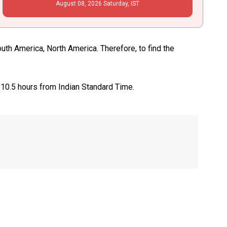
August
08
, 2026
Saturday,
IST
th America, North America. Therefore, to find the
 10.5 hours from Indian Standard Time.