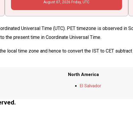
August
07
, 2026
Friday,
UTC
oordinated Universal Time (UTC). PET timezone is observed in Sou
 to the present time in Coordinate Universal Time.
the local time zone and hence to convert the IST to CET subtract
North America
El Salvador
erved.