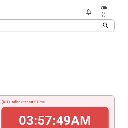
notifications
search
(IST) Indian Standard Time
03
:
57
:
49
AM