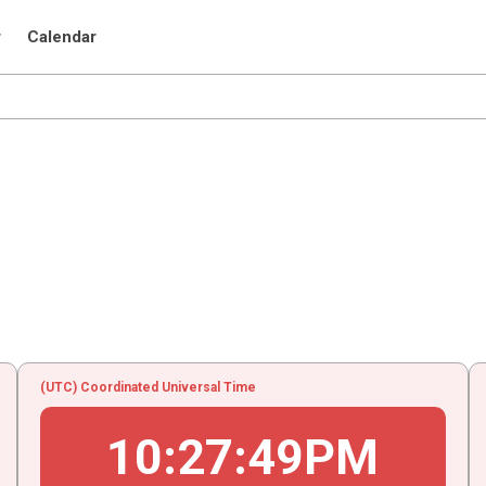
r
Calendar
(UTC) Coordinated Universal Time
10
:
27
:
49
PM