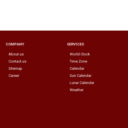
COMPANY
SERVICES
About us
World Clock
Contact us
Time Zone
Sitemap
Calendar
Career
Sun Calendar
Lunar Calendar
Weather