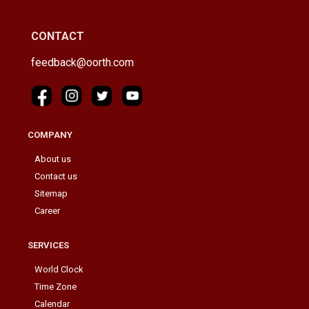
CONTACT
feedback@oorth.com
COMPANY
About us
Contact us
Sitemap
Career
SERVICES
World Clock
Time Zone
Calendar