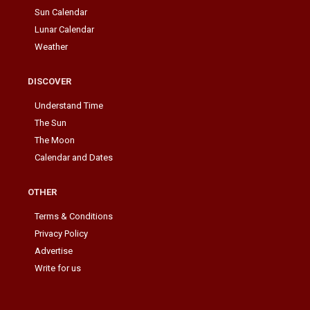
Sun Calendar
Lunar Calendar
Weather
DISCOVER
Understand Time
The Sun
The Moon
Calendar and Dates
OTHER
Terms & Conditions
Privacy Policy
Advertise
Write for us