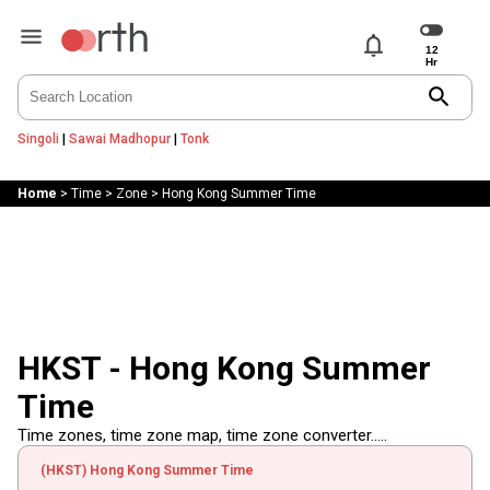
notifications
search
Singoli
|
Sawai Madhopur
|
Tonk
Home
>
Time
>
Zone
>
Hong Kong Summer Time
HKST - Hong Kong Summer
Time
Time zones, time zone map, time zone converter.....
(HKST) Hong Kong Summer Time