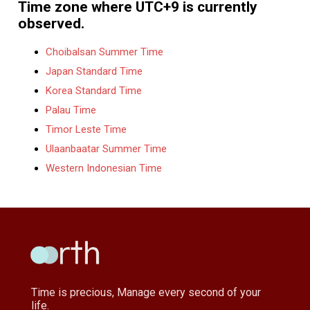
Time zone where UTC+9 is currently
observed.
Choibalsan Summer Time
Japan Standard Time
Korea Standard Time
Palau Time
Timor Leste Time
Ulaanbaatar Summer Time
Western Indonesian Time
Time is precious, Manage every second of your
life.