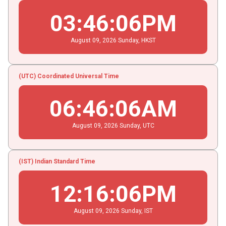
03
:
46
:
06
PM
August
09
, 2026
Sunday,
HKST
(UTC) Coordinated Universal Time
06
:
46
:
06
AM
August
09
, 2026
Sunday,
UTC
(IST) Indian Standard Time
12
:
16
:
06
PM
August
09
, 2026
Sunday,
IST