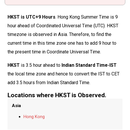
HKST is UTC+9 Hours
. Hong Kong Summer Time is 9
hour ahead of Coordinated Universal Time (UTC). HKST
timezone is observed in Asia. Therefore, to find the
current time in this time zone one has to add 9 hour to
the present time in Coordinate Universal Time.
HKST
is 3.5 hour ahead to
Indian Standard Time-IST
the local time zone and hence to convert the IST to CET
add 3.5 hours from Indian Standard Time.
Locations where HKST is Observed.
Asia
Hong Kong