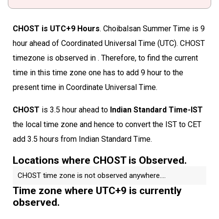
CHOST is UTC+9 Hours
. Choibalsan Summer Time is 9
hour ahead of Coordinated Universal Time (UTC). CHOST
timezone is observed in . Therefore, to find the current
time in this time zone one has to add 9 hour to the
present time in Coordinate Universal Time.
CHOST
is 3.5 hour ahead to
Indian Standard Time-IST
the local time zone and hence to convert the IST to CET
add 3.5 hours from Indian Standard Time.
Locations where CHOST is Observed.
CHOST time zone is not observed anywhere....
Time zone where UTC+9 is currently
observed.