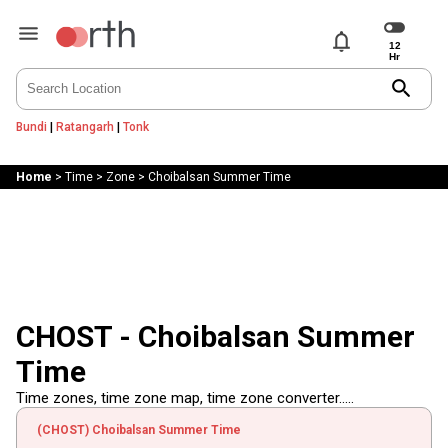
notifications
search
Bundi
|
Ratangarh
|
Tonk
Home
>
Time
>
Zone
>
Choibalsan Summer Time
CHOST - Choibalsan Summer
Time
Time zones, time zone map, time zone converter.....
(CHOST) Choibalsan Summer Time