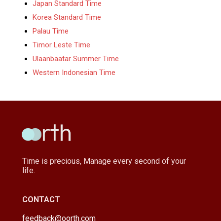
Japan Standard Time
Korea Standard Time
Palau Time
Timor Leste Time
Ulaanbaatar Summer Time
Western Indonesian Time
Time is precious, Manage every second of your
life.
CONTACT
feedback@oorth.com