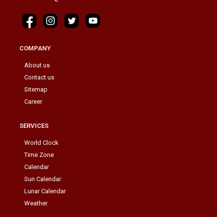
COMPANY
About us
Contact us
Sitemap
Career
SERVICES
World Clock
Time Zone
Calendar
Sun Calendar
Lunar Calendar
Weather