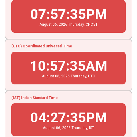
07
:
57
:
35
PM
August
06
, 2026
Thursday,
CHOST
(UTC) Coordinated Universal Time
10
:
57
:
35
AM
August
06
, 2026
Thursday,
UTC
(IST) Indian Standard Time
04
:
27
:
35
PM
August
06
, 2026
Thursday,
IST