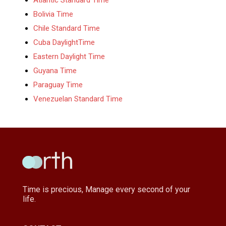
Bolivia Time
Chile Standard Time
Cuba DaylightTime
Eastern Daylight Time
Guyana Time
Paraguay Time
Venezuelan Standard Time
Time is precious, Manage every second of your
life.