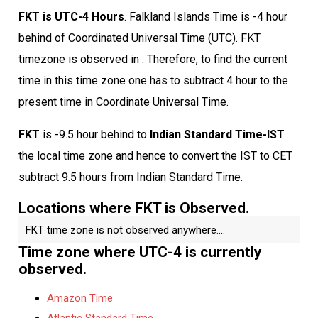
FKT is UTC-4 Hours
. Falkland Islands Time is -4 hour
behind of Coordinated Universal Time (UTC). FKT
timezone is observed in . Therefore, to find the current
time in this time zone one has to subtract 4 hour to the
present time in Coordinate Universal Time.
FKT
is -9.5 hour behind to
Indian Standard Time-IST
the local time zone and hence to convert the IST to CET
subtract 9.5 hours from Indian Standard Time.
Locations where FKT is Observed.
FKT time zone is not observed anywhere....
Time zone where UTC-4 is currently
observed.
Amazon Time
Atlantic Standard Time