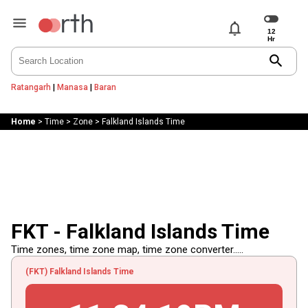
notifications
search
Ratangarh
|
Manasa
|
Baran
Home
>
Time
>
Zone
>
Falkland Islands Time
FKT - Falkland Islands Time
Time zones, time zone map, time zone converter.....
(FKT) Falkland Islands Time