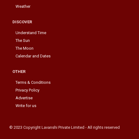
Weather
DISCOVER
Understand Time
The Sun
The Moon
Calendar and Dates
OTHER
Terms & Conditions
Privacy Policy
Advertise
Write for us
© 2023 Copyright Lavanshi Private Limited - All rights reserved