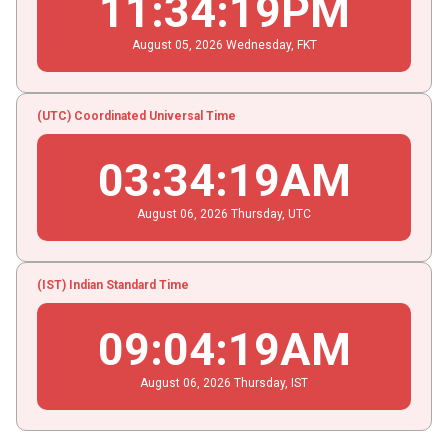
11
:
34
:
19
PM
August
05
, 2026
Wednesday,
FKT
(UTC) Coordinated Universal Time
03
:
34
:
19
AM
August
06
, 2026
Thursday,
UTC
(IST) Indian Standard Time
09
:
04
:
19
AM
August
06
, 2026
Thursday,
IST