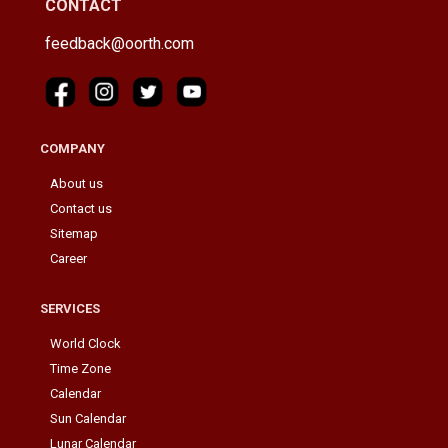
CONTACT
feedback@oorth.com
COMPANY
About us
Contact us
Sitemap
Career
SERVICES
World Clock
Time Zone
Calendar
Sun Calendar
Lunar Calendar