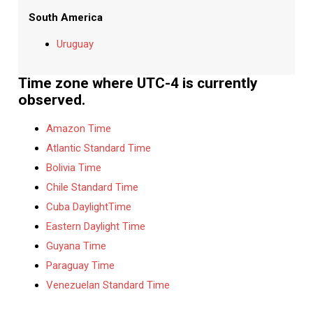
South America
Uruguay
Time zone where UTC-4 is currently
observed.
Amazon Time
Atlantic Standard Time
Bolivia Time
Chile Standard Time
Cuba DaylightTime
Eastern Daylight Time
Guyana Time
Paraguay Time
Venezuelan Standard Time