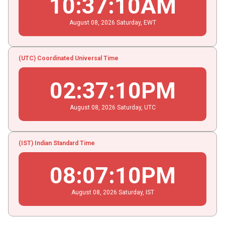
10
:
37
:
11
AM
August
08
, 2026
Saturday,
EWT
(UTC) Coordinated Universal Time
02
:
37
:
11
PM
August
08
, 2026
Saturday,
UTC
(IST) Indian Standard Time
08
:
07
:
11
PM
August
08
, 2026
Saturday,
IST