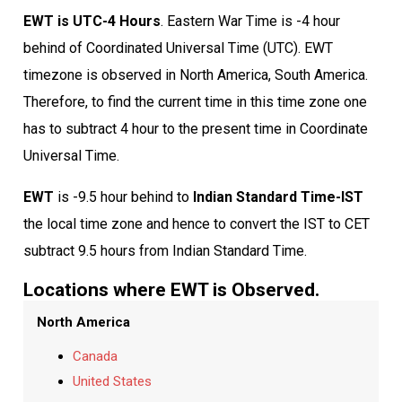
EWT is UTC-4 Hours
. Eastern War Time is -4 hour
behind of Coordinated Universal Time (UTC). EWT
timezone is observed in North America, South America.
Therefore, to find the current time in this time zone one
has to subtract 4 hour to the present time in Coordinate
Universal Time.
EWT
is -9.5 hour behind to
Indian Standard Time-IST
the local time zone and hence to convert the IST to CET
subtract 9.5 hours from Indian Standard Time.
Locations where EWT is Observed.
North America
Canada
United States