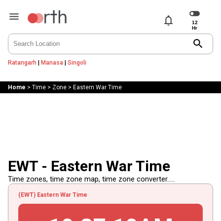
notifications
search
Ratangarh
|
Manasa
|
Singoli
Home
>
Time
>
Zone
>
Eastern War Time
EWT - Eastern War Time
Time zones, time zone map, time zone converter.....
(EWT) Eastern War Time