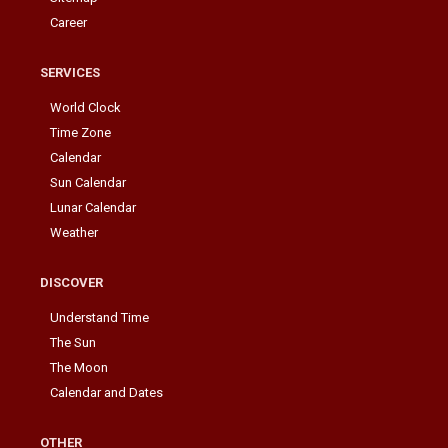
Career
SERVICES
World Clock
Time Zone
Calendar
Sun Calendar
Lunar Calendar
Weather
DISCOVER
Understand Time
The Sun
The Moon
Calendar and Dates
OTHER