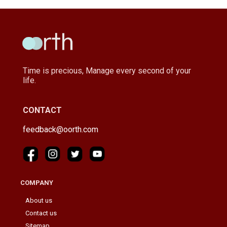
Time is precious, Manage every second of your
life.
CONTACT
feedback@oorth.com
COMPANY
About us
Contact us
Sitemap