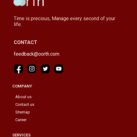
Time is precious, Manage every second of your
life.
CONTACT
feedback@oorth.com
COMPANY
About us
Contact us
Sitemap
Career
SERVICES