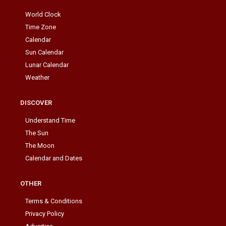
World Clock
Time Zone
Calendar
Sun Calendar
Lunar Calendar
Weather
DISCOVER
Understand Time
The Sun
The Moon
Calendar and Dates
OTHER
Terms & Conditions
Privacy Policy