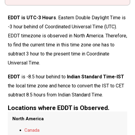
EDDT is UTC-3 Hours
. Eastern Double Daylight Time is
-3 hour behind of Coordinated Universal Time (UTC).
EDDT timezone is observed in North America. Therefore,
to find the current time in this time zone one has to
subtract 3 hour to the present time in Coordinate
Universal Time.
EDDT
is -8.5 hour behind to
Indian Standard Time-IST
the local time zone and hence to convert the IST to CET
subtract 8.5 hours from Indian Standard Time.
Locations where EDDT is Observed.
North America
Canada