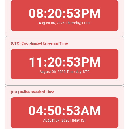
08
:
20
:
54
PM
August
06
, 2026
Thursday,
EDDT
(UTC) Coordinated Universal Time
11
:
20
:
54
PM
August
06
, 2026
Thursday,
UTC
(IST) Indian Standard Time
04
:
50
:
54
AM
August
07
, 2026
Friday,
IST