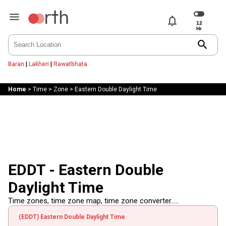
notifications
search
Baran
|
Lakheri
|
Rawatbhata
Home
>
Time
>
Zone
>
Eastern Double Daylight Time
EDDT - Eastern Double
Daylight Time
Time zones, time zone map, time zone converter.....
(EDDT) Eastern Double Daylight Time