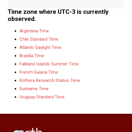
Time zone where UTC-3 is currently
observed.
Argentina Time
Chile Standard Time
Atlantic Daylight Time
Brasilia Time
Falkland Islands Summer Time
French Guiana Time
Rothera Research Station Time
Suriname Time
Uruguay Standard Time