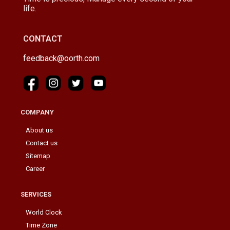
life.
CONTACT
feedback@oorth.com
COMPANY
About us
Contact us
Sitemap
Career
SERVICES
World Clock
Time Zone