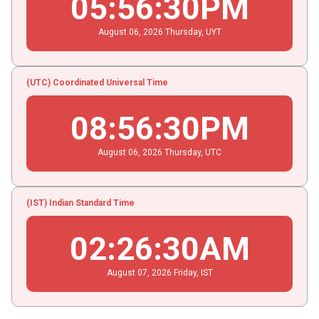
05
:
56
:
30
PM
August
06
, 2026
Thursday,
UYT
(UTC) Coordinated Universal Time
08
:
56
:
30
PM
August
06
, 2026
Thursday,
UTC
(IST) Indian Standard Time
02
:
26
:
30
AM
August
07
, 2026
Friday,
IST