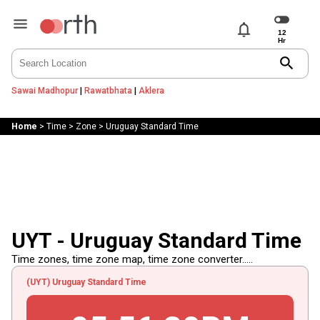
notifications
search
Sawai Madhopur
|
Rawatbhata
|
Aklera
Home
>
Time
>
Zone
>
Uruguay Standard Time
UYT - Uruguay Standard Time
Time zones, time zone map, time zone converter.....
(UYT) Uruguay Standard Time