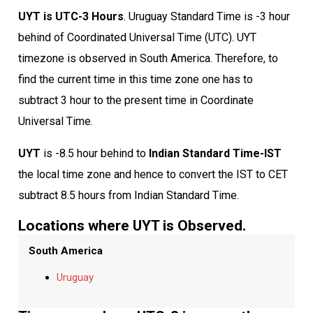
UYT is UTC-3 Hours
. Uruguay Standard Time is -3 hour
behind of Coordinated Universal Time (UTC). UYT
timezone is observed in South America. Therefore, to
find the current time in this time zone one has to
subtract 3 hour to the present time in Coordinate
Universal Time.
UYT
is -8.5 hour behind to
Indian Standard Time-IST
the local time zone and hence to convert the IST to CET
subtract 8.5 hours from Indian Standard Time.
Locations where UYT is Observed.
South America
Uruguay