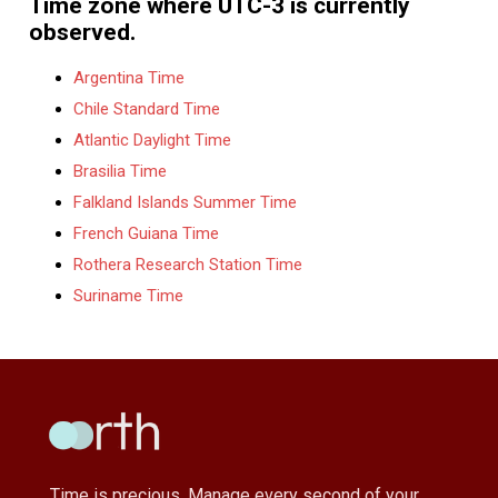
Time zone where UTC-3 is currently
observed.
Argentina Time
Chile Standard Time
Atlantic Daylight Time
Brasilia Time
Falkland Islands Summer Time
French Guiana Time
Rothera Research Station Time
Suriname Time
Time is precious, Manage every second of your