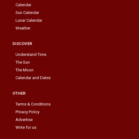
Calendar
Sun Calendar
Lunar Calendar
Weather
DISCOVER
Understand Time
The Sun
The Moon
Calendar and Dates
OTHER
Terms & Conditions
Privacy Policy
Advertise
Write for us