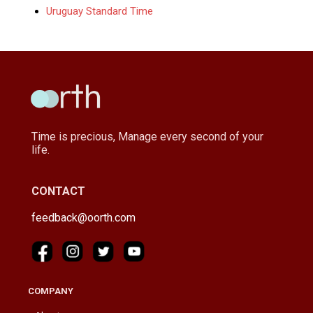
Uruguay Standard Time
Time is precious, Manage every second of your
life.
CONTACT
feedback@oorth.com
COMPANY