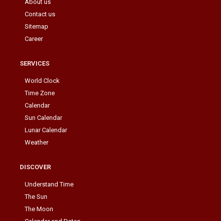
About us
Contact us
Sitemap
Career
SERVICES
World Clock
Time Zone
Calendar
Sun Calendar
Lunar Calendar
Weather
DISCOVER
Understand Time
The Sun
The Moon