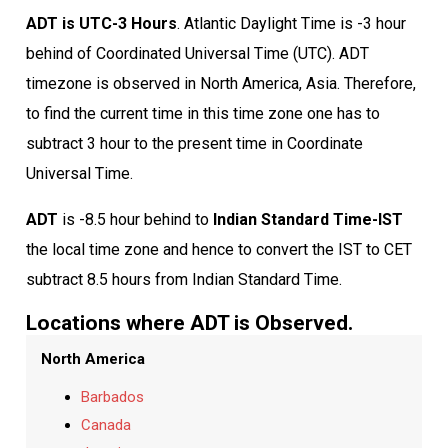
ADT is UTC-3 Hours
. Atlantic Daylight Time is -3 hour
behind of Coordinated Universal Time (UTC). ADT
timezone is observed in North America, Asia. Therefore,
to find the current time in this time zone one has to
subtract 3 hour to the present time in Coordinate
Universal Time.
ADT
is -8.5 hour behind to
Indian Standard Time-IST
the local time zone and hence to convert the IST to CET
subtract 8.5 hours from Indian Standard Time.
Locations where ADT is Observed.
North America
Barbados
Canada