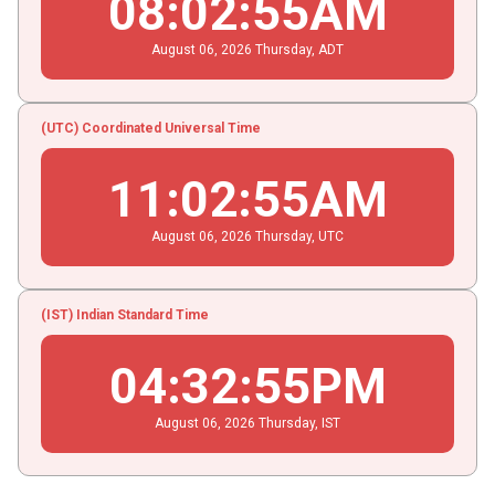
08
:
02
:
56
AM
August
06
, 2026
Thursday,
ADT
(UTC) Coordinated Universal Time
11
:
02
:
56
AM
August
06
, 2026
Thursday,
UTC
(IST) Indian Standard Time
04
:
32
:
56
PM
August
06
, 2026
Thursday,
IST