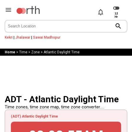
notifications
search
Kekri
|
Jhalawar
|
Sawai Madhopur
Home
>
Time
>
Zone
>
Atlantic Daylight Time
ADT - Atlantic Daylight Time
Time zones, time zone map, time zone converter.....
(ADT) Atlantic Daylight Time