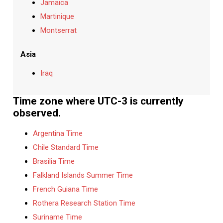
Jamaica
Martinique
Montserrat
Asia
Iraq
Time zone where UTC-3 is currently
observed.
Argentina Time
Chile Standard Time
Brasilia Time
Falkland Islands Summer Time
French Guiana Time
Rothera Research Station Time
Suriname Time