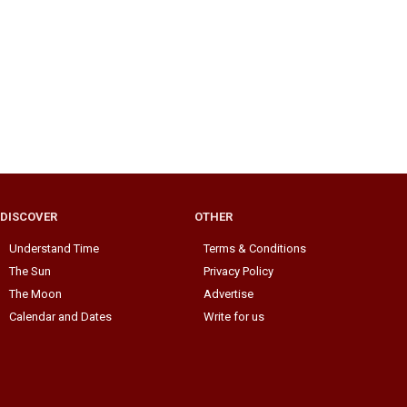
DISCOVER
OTHER
Understand Time
Terms & Conditions
The Sun
Privacy Policy
The Moon
Advertise
Calendar and Dates
Write for us