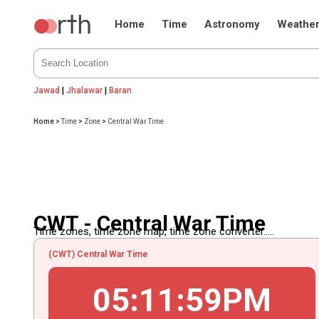
Home
Time
Astronomy
Weathe
Jawad
|
Jhalawar
|
Baran
Home
>
Time
>
Zone
>
Central War Time
CWT - Central War Time
Time zones, time zone map, time zone converter.....
(CWT) Central War Time
05
:
11
:
59
PM