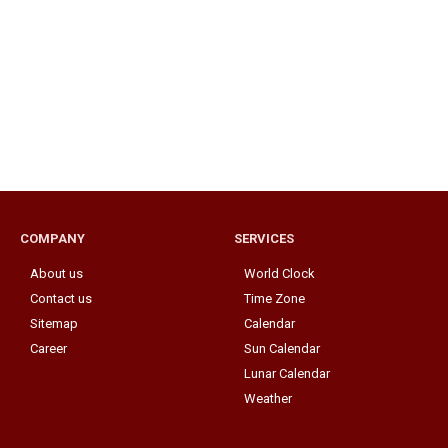
COMPANY
SERVICES
About us
World Clock
Contact us
Time Zone
Sitemap
Calendar
Career
Sun Calendar
Lunar Calendar
Weather