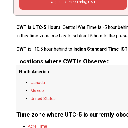
August
07
, 2026
Friday,
CWT
CWT is UTC-5 Hours
. Central War Time is -5 hour beh
in this time zone one has to subtract 5 hour to the pres
CWT
is -10.5 hour behind to
Indian Standard Time-IST
Locations where CWT is Observed.
North America
Canada
Mexico
United States
Time zone where UTC-5 is currently obs
Acre Time