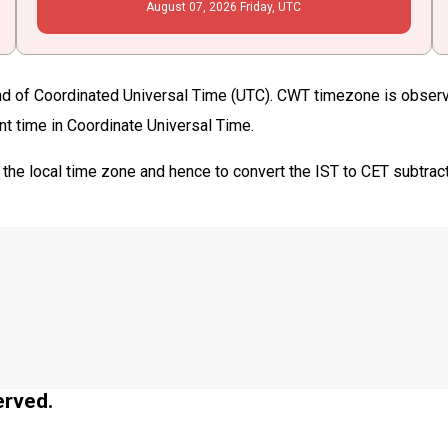
August
07
, 2026
Friday,
UTC
ind of Coordinated Universal Time (UTC). CWT timezone is observe
ent time in Coordinate Universal Time.
the local time zone and hence to convert the IST to CET subtrac
erved.