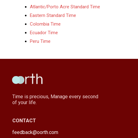
Atlantic/Porto Acre Standard Time
Eastern Standard Time
Colombia Time
Ecuador Time
Peru Time
Time is precious, Manage every second
of your life.
CONTACT
feedback@oorth.com