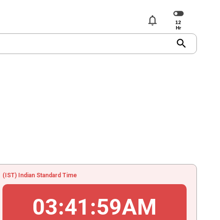
notifications
search
(IST) Indian Standard Time
03
:
41
:
59
AM