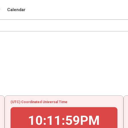
r
Calendar
(UTC) Coordinated Universal Time
10
:
11
:
59
PM