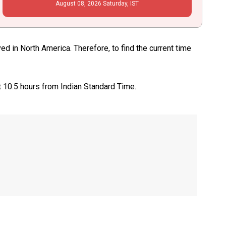
August
08
, 2026
Saturday,
IST
d in North America. Therefore, to find the current time
t 10.5 hours from Indian Standard Time.