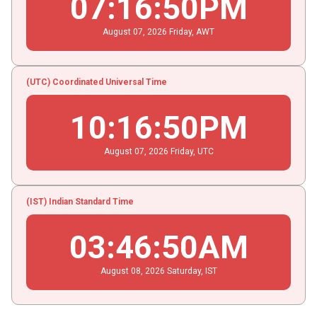
07
:
16
:
51
PM
August
07
, 2026
Friday,
AWT
(UTC) Coordinated Universal Time
10
:
16
:
51
PM
August
07
, 2026
Friday,
UTC
(IST) Indian Standard Time
03
:
46
:
51
AM
August
08
, 2026
Saturday,
IST