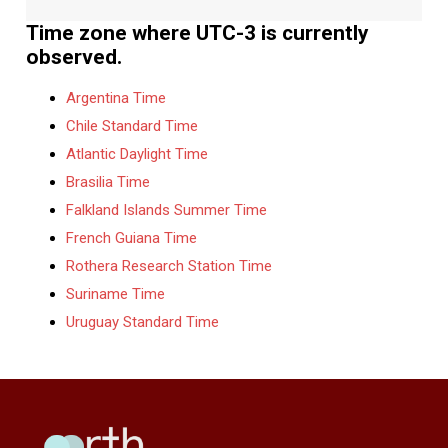
Time zone where UTC-3 is currently
observed.
Argentina Time
Chile Standard Time
Atlantic Daylight Time
Brasilia Time
Falkland Islands Summer Time
French Guiana Time
Rothera Research Station Time
Suriname Time
Uruguay Standard Time