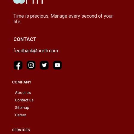
Time is precious, Manage every second of your
life.
CONTACT
feedback@oorth.com
COMPANY
About us
Contact us
Sitemap
Career
SERVICES