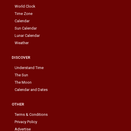
World Clock
Time Zone
Calendar
Sun Calendar
Lunar Calendar
Weather
DISCOVER
Understand Time
The Sun
The Moon
Calendar and Dates
OTHER
Terms & Conditions
Privacy Policy
Advertise