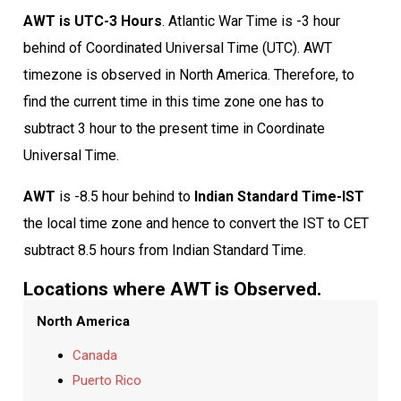
AWT is UTC-3 Hours
. Atlantic War Time is -3 hour
behind of Coordinated Universal Time (UTC). AWT
timezone is observed in North America. Therefore, to
find the current time in this time zone one has to
subtract 3 hour to the present time in Coordinate
Universal Time.
AWT
is -8.5 hour behind to
Indian Standard Time-IST
the local time zone and hence to convert the IST to CET
subtract 8.5 hours from Indian Standard Time.
Locations where AWT is Observed.
North America
Canada
Puerto Rico