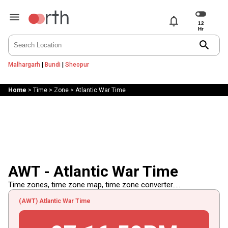
notifications
search
Malhargarh
|
Bundi
|
Sheopur
Home
>
Time
>
Zone
>
Atlantic War Time
AWT - Atlantic War Time
Time zones, time zone map, time zone converter.....
(AWT) Atlantic War Time