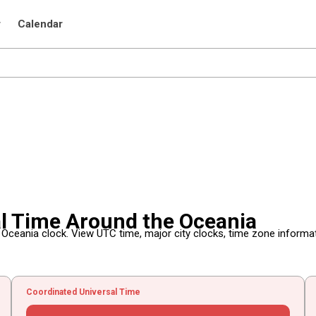
r
Calendar
al Time Around the Oceania
e Oceania clock. View UTC time, major city clocks, time zone informa
Coordinated Universal Time