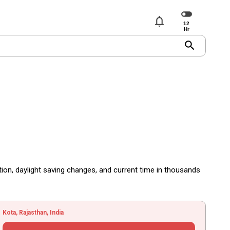
notifications
search
tion, daylight saving changes, and current time in thousands
Kota, Rajasthan, India