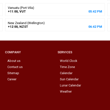
Vanuatu (Port-Vila)
+11:00, VUT
05
:
42
PM
New Zealand (Wellington)
+12:00, NZST
06
:
42
PM
COMPANY
SERVICES
About us
World Clock
Contact us
Time Zone
Sitemap
Calendar
Career
Sun Calendar
Lunar Calendar
Weather