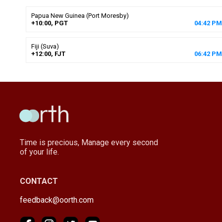
Papua New Guinea (Port Moresby)
+10:00, PGT
04
:
42
PM
Fiji (Suva)
+12:00, FJT
06
:
42
PM
Time is precious, Manage every second
of your life.
CONTACT
feedback@oorth.com