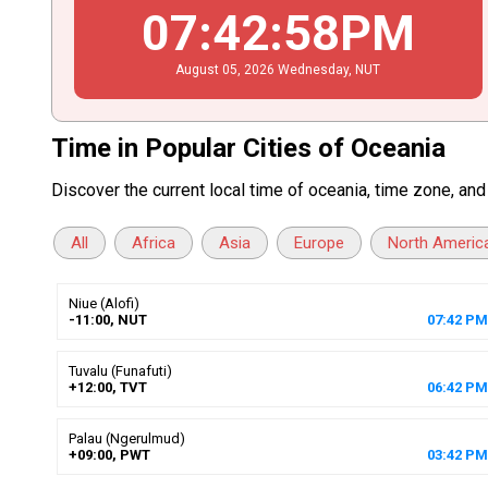
07
:
42
:
59
PM
August
05
, 2026
Wednesday,
NUT
Time in Popular Cities of Oceania
Discover the current local time of oceania, time zone, an
All
Africa
Asia
Europe
North Americ
Niue (Alofi)
-11:00, NUT
07
:
42
PM
Tuvalu (Funafuti)
+12:00, TVT
06
:
42
PM
Palau (Ngerulmud)
+09:00, PWT
03
:
42
PM