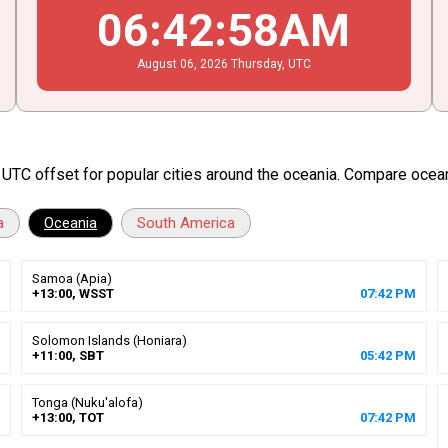
06
:
42
:
59
AM
August
06
, 2026
Thursday,
UTC
d UTC offset for popular cities around the oceania. Compare ocea
a
Oceania
South America
Samoa (Apia)
+13:00, WSST
07
:
42
PM
Solomon Islands (Honiara)
+11:00, SBT
05
:
42
PM
Tonga (Nuku'alofa)
+13:00, TOT
07
:
42
PM