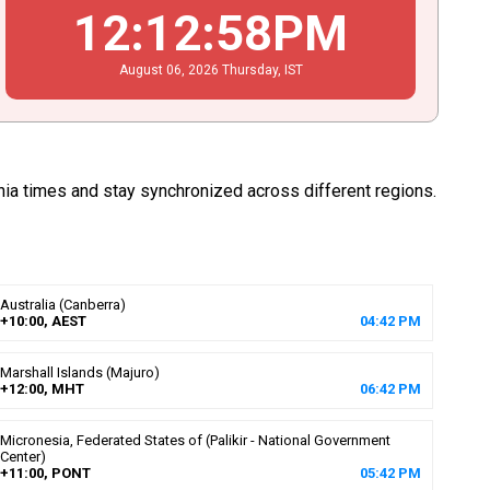
12
:
12
:
59
PM
August
06
, 2026
Thursday,
IST
nia times and stay synchronized across different regions.
Australia (Canberra)
+10:00, AEST
04
:
42
PM
Marshall Islands (Majuro)
+12:00, MHT
06
:
42
PM
Micronesia, Federated States of (Palikir - National Government
Center)
+11:00, PONT
05
:
42
PM