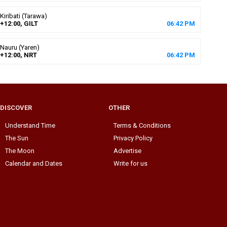
Kiribati (Tarawa)
+12:00, GILT
06
:
42
PM
Nauru (Yaren)
+12:00, NRT
06
:
42
PM
DISCOVER
OTHER
Understand Time
Terms & Conditions
The Sun
Privacy Policy
The Moon
Advertise
Calendar and Dates
Write for us