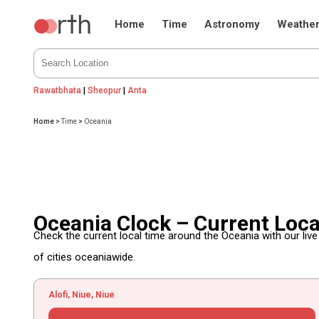
Home
Time
Astronomy
Weathe
Rawatbhata
|
Sheopur
|
Anta
Home
>
Time
>
Oceania
Oceania Clock – Current Loc
Check the current local time around the Oceania with our liv
of cities oceaniawide.
Alofi, Niue, Niue