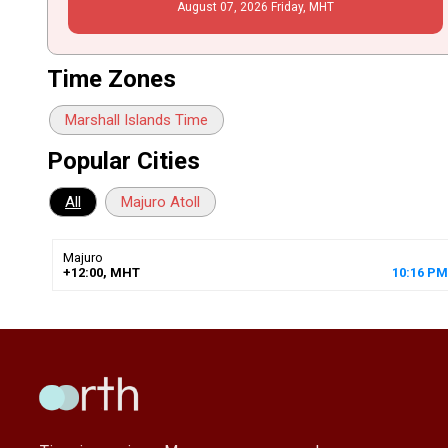
August
07
, 2026
Friday,
MHT
Time Zones
Marshall Islands Time
Popular Cities
All
Majuro Atoll
Majuro
+12:00, MHT
10
:
16
PM