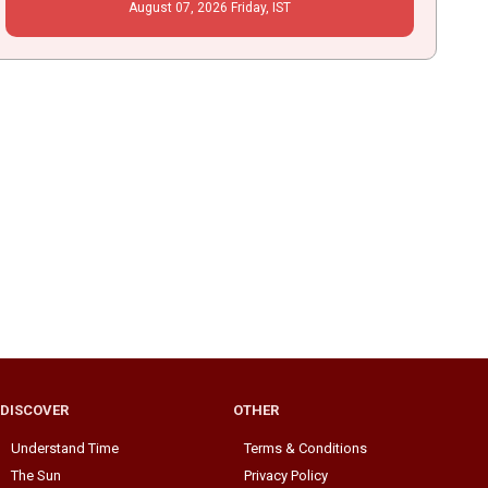
August
07
, 2026
Friday,
IST
DISCOVER
OTHER
Understand Time
Terms & Conditions
The Sun
Privacy Policy