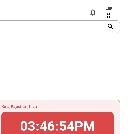
notifications
search
Kota, Rajasthan, India
03
:
46
:
54
PM