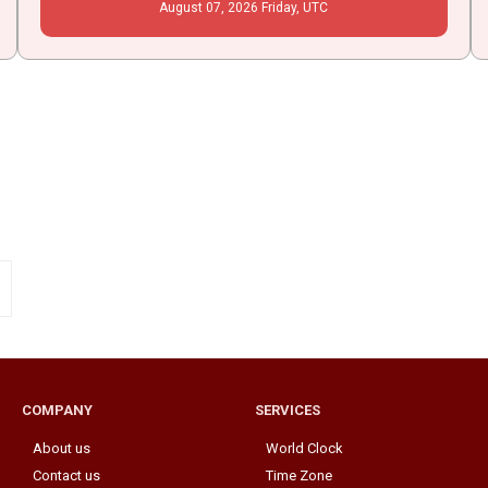
August
07
, 2026
Friday,
UTC
COMPANY
SERVICES
About us
World Clock
Contact us
Time Zone