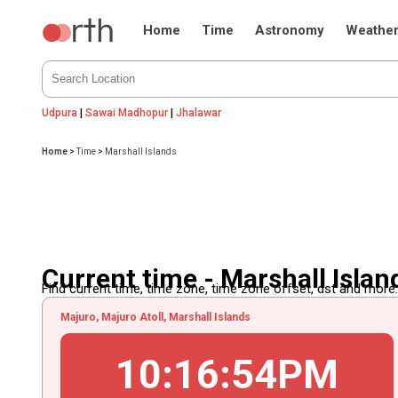
Home
Time
Astronomy
Weathe
Udpura
|
Sawai Madhopur
|
Jhalawar
Home
>
Time
>
Marshall Islands
Current time - Marshall Islan
Find current time, time zone, time zone offset, dst and more...
Majuro, Majuro Atoll, Marshall Islands
10
:
16
:
54
PM