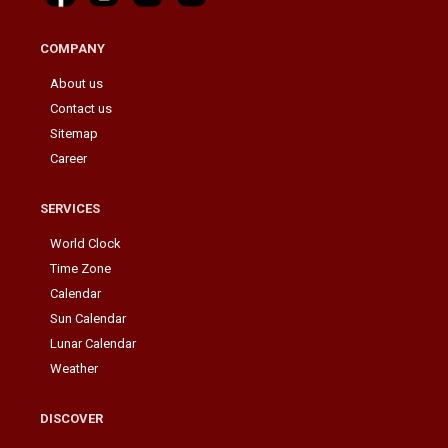
COMPANY
About us
Contact us
Sitemap
Career
SERVICES
World Clock
Time Zone
Calendar
Sun Calendar
Lunar Calendar
Weather
DISCOVER