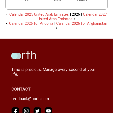
<
Calendar 2025 United Arab Emirates
| 2026 |
Calendar 2027
United Arab Emirates
>
<
Calendar 2026 for Andorra
|
Calendar 2026 for Afghanistan
>
Time is precious, Manage every second of your
life.
CONTACT
feedback@oorth.com