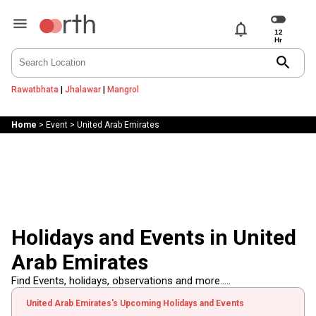
notifications
search
Rawatbhata
|
Jhalawar
|
Mangrol
Home
>
Event
>
United Arab Emirates
Holidays and Events in United
Arab Emirates
Find Events, holidays, observations and more.....
United Arab Emirates's Upcoming Holidays and Events