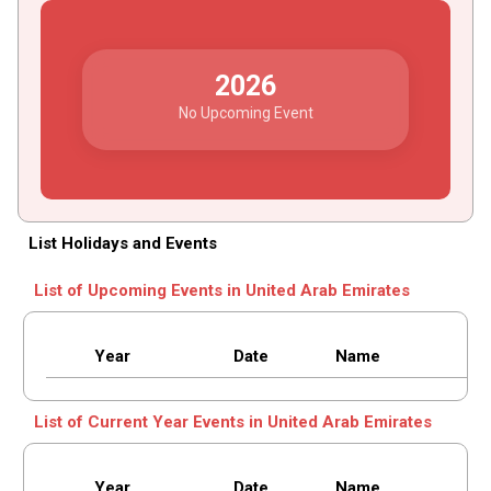
2026
No Upcoming Event
List Holidays and Events
List of Upcoming Events in United Arab Emirates
Year
Date
Name
List of Current Year Events in United Arab Emirates
Year
Date
Name