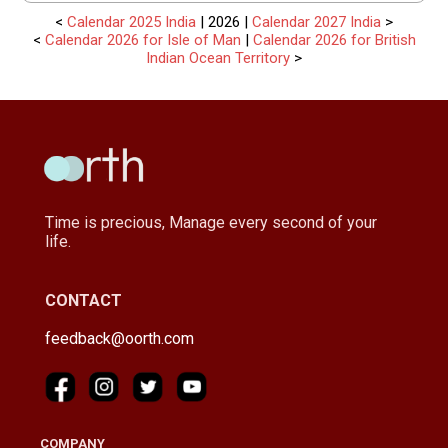
<
Calendar 2025 India
| 2026 |
Calendar 2027 India
>
<
Calendar 2026 for Isle of Man
|
Calendar 2026 for British
Indian Ocean Territory
>
Time is precious, Manage every second of your
life.
CONTACT
feedback@oorth.com
COMPANY