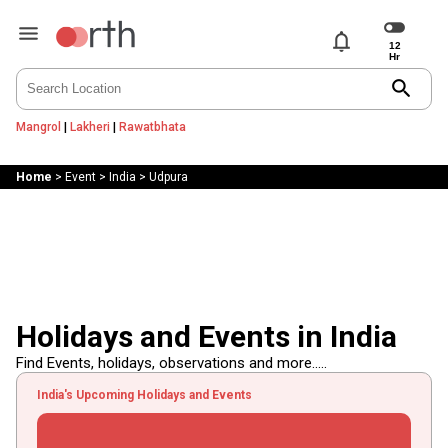
notifications
search
Mangrol
|
Lakheri
|
Rawatbhata
Home
>
Event
>
India
>
Udpura
Holidays and Events in India
Find Events, holidays, observations and more.....
India's Upcoming Holidays and Events