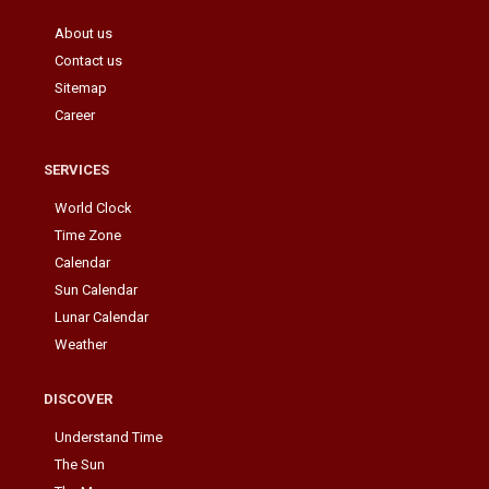
About us
Contact us
Sitemap
Career
SERVICES
World Clock
Time Zone
Calendar
Sun Calendar
Lunar Calendar
Weather
DISCOVER
Understand Time
The Sun