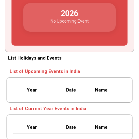
2026
No Upcoming Event
List Holidays and Events
List of Upcoming Events in India
Year
Date
Name
List of Current Year Events in India
Year
Date
Name