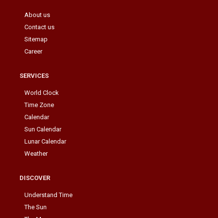
About us
Contact us
Sitemap
Career
SERVICES
World Clock
Time Zone
Calendar
Sun Calendar
Lunar Calendar
Weather
DISCOVER
Understand Time
The Sun