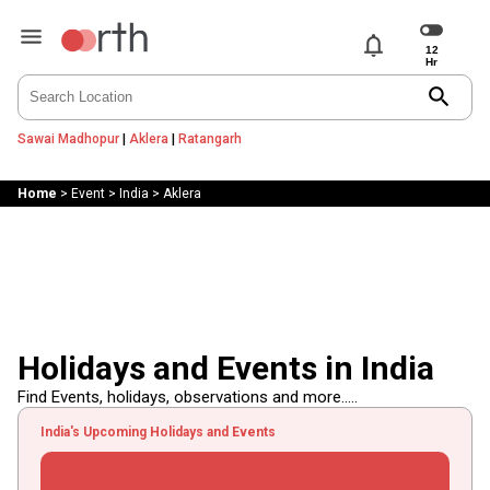
notifications
search
Sawai Madhopur
|
Aklera
|
Ratangarh
Home
>
Event
>
India
>
Aklera
Holidays and Events in India
Find Events, holidays, observations and more.....
India's Upcoming Holidays and Events