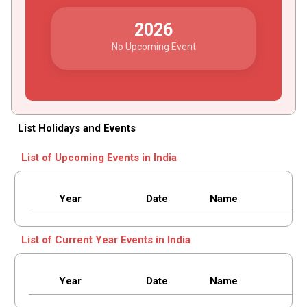
2026
No Upcoming Event
List Holidays and Events
List of Upcoming Events in India
Year
Date
Name
List of Current Year Events in India
Year
Date
Name