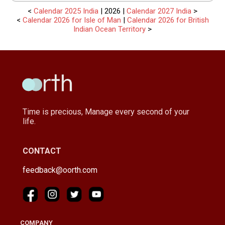
<
Calendar 2025 India
| 2026 |
Calendar 2027 India
>
<
Calendar 2026 for Isle of Man
|
Calendar 2026 for British
Indian Ocean Territory
>
Time is precious, Manage every second of your
life.
CONTACT
feedback@oorth.com
COMPANY