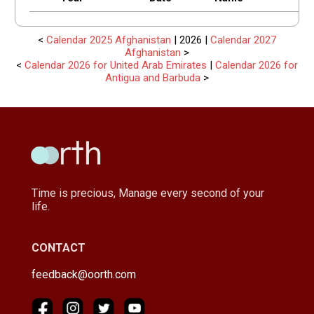
<
Calendar 2025 Afghanistan
| 2026 |
Calendar 2027
Afghanistan
>
<
Calendar 2026 for United Arab Emirates
|
Calendar 2026 for
Antigua and Barbuda
>
Time is precious, Manage every second of your
life.
CONTACT
feedback@oorth.com