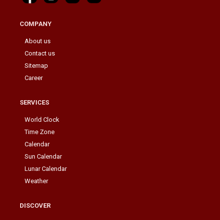
COMPANY
About us
Contact us
Sitemap
Career
SERVICES
World Clock
Time Zone
Calendar
Sun Calendar
Lunar Calendar
Weather
DISCOVER