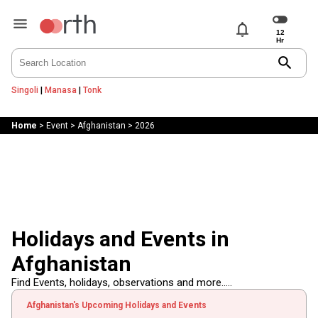
notifications
search
Singoli
|
Manasa
|
Tonk
Home
>
Event
>
Afghanistan
>
2026
Holidays and Events in
Afghanistan
Find Events, holidays, observations and more.....
Afghanistan's Upcoming Holidays and Events