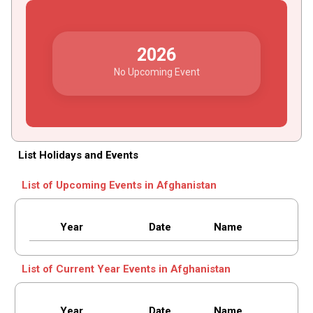
2026
No Upcoming Event
List Holidays and Events
List of Upcoming Events in Afghanistan
Year
Date
Name
List of Current Year Events in Afghanistan
Year
Date
Name