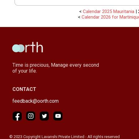
<
Calendar 2025 Mauritania
| 
<
Calendar 2026 for Martiniqu
Time is precious, Manage every second
of your life.
CONTACT
feedback@oorth.com
© 2023 Copyright Lavanshi Private Limited - All rights reserved