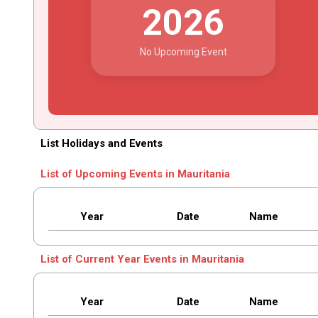
2026
No Upcoming Event
List Holidays and Events
List of Upcoming Events in Mauritania
Year
Date
Name
List of Current Year Events in Mauritania
Year
Date
Name