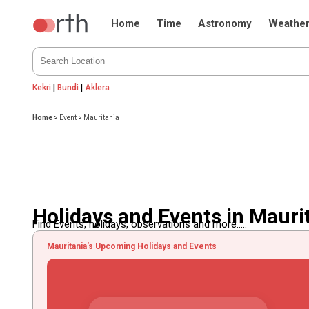
Home
Time
Astronomy
Weathe
Kekri
|
Bundi
|
Aklera
Home
>
Event
>
Mauritania
Holidays and Events in Mauri
Find Events, holidays, observations and more.....
Mauritania's Upcoming Holidays and Events