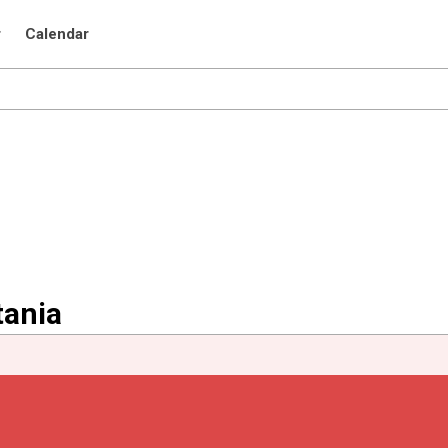
r
Calendar
tania