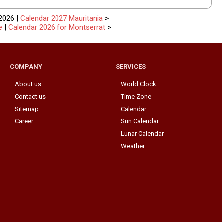
2026 |
Calendar 2027 Mauritania
>
e
|
Calendar 2026 for Montserrat
>
COMPANY
SERVICES
About us
World Clock
Contact us
Time Zone
Sitemap
Calendar
Career
Sun Calendar
Lunar Calendar
Weather