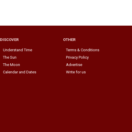
DISCOVER
OTHER
Understand Time
Terms & Conditions
The Sun
Privacy Policy
The Moon
Advertise
Calendar and Dates
Write for us