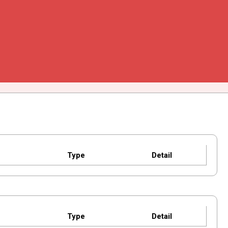
Type
Detail
Type
Detail