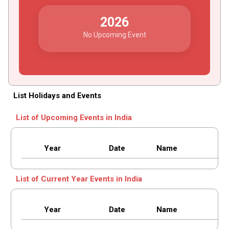
2026
No Upcoming Event
List Holidays and Events
List of Upcoming Events in India
Year
Date
Name
List of Current Year Events in India
Year
Date
Name