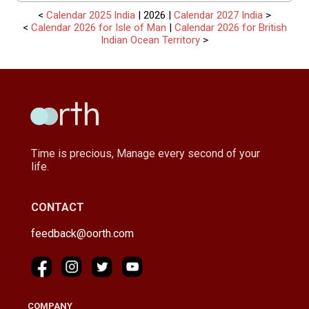
<
Calendar 2025 India
| 2026 |
Calendar 2027 India
>
<
Calendar 2026 for Isle of Man
|
Calendar 2026 for British
Indian Ocean Territory
>
Time is precious, Manage every second of your
life.
CONTACT
feedback@oorth.com
COMPANY