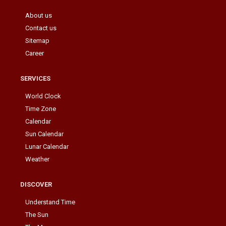
About us
Contact us
Sitemap
Career
SERVICES
World Clock
Time Zone
Calendar
Sun Calendar
Lunar Calendar
Weather
DISCOVER
Understand Time
The Sun