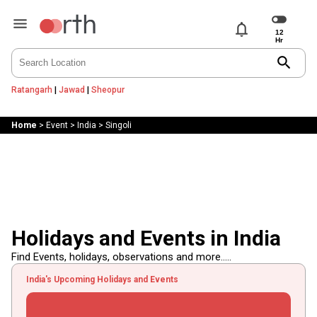
notifications
search
Ratangarh
|
Jawad
|
Sheopur
Home
>
Event
>
India
>
Singoli
Holidays and Events in India
Find Events, holidays, observations and more.....
India's Upcoming Holidays and Events