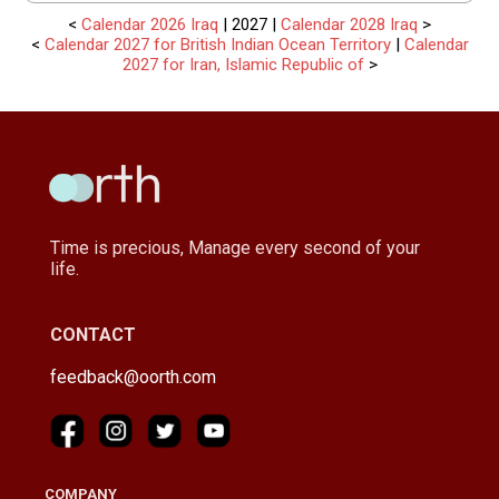
<
Calendar 2026 Iraq
| 2027 |
Calendar 2028 Iraq
>
<
Calendar 2027 for British Indian Ocean Territory
|
Calendar
2027 for Iran, Islamic Republic of
>
Time is precious, Manage every second of your
life.
CONTACT
feedback@oorth.com
COMPANY