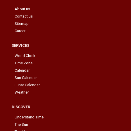
About us
Contact us
Sitemap
Career
SERVICES
World Clock
Time Zone
Calendar
Sun Calendar
Lunar Calendar
Weather
DISCOVER
Understand Time
The Sun