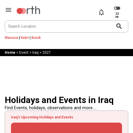
notifications
search
Manasa
|
Kekri
|
Bundi
Home
>
Event
>
Iraq
>
2027
Holidays and Events in Iraq
Find Events, holidays, observations and more.....
Iraq's Upcoming Holidays and Events