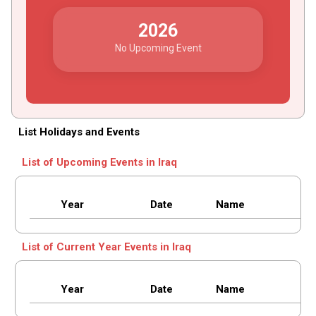
2026
No Upcoming Event
List Holidays and Events
List of Upcoming Events in Iraq
Year
Date
Name
List of Current Year Events in Iraq
Year
Date
Name