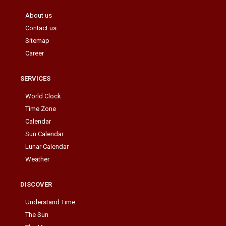
About us
Contact us
Sitemap
Career
SERVICES
World Clock
Time Zone
Calendar
Sun Calendar
Lunar Calendar
Weather
DISCOVER
Understand Time
The Sun