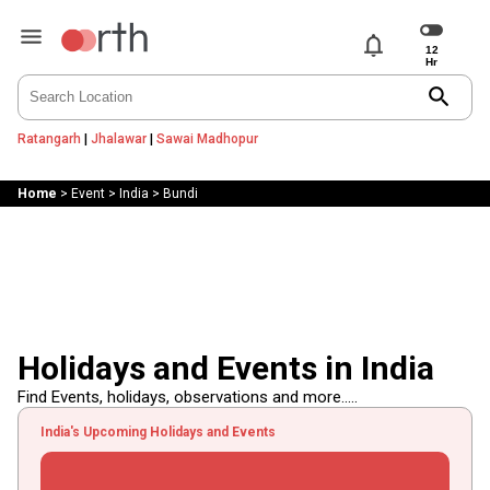
notifications
search
Ratangarh
|
Jhalawar
|
Sawai Madhopur
Home
>
Event
>
India
>
Bundi
Holidays and Events in India
Find Events, holidays, observations and more.....
India's Upcoming Holidays and Events