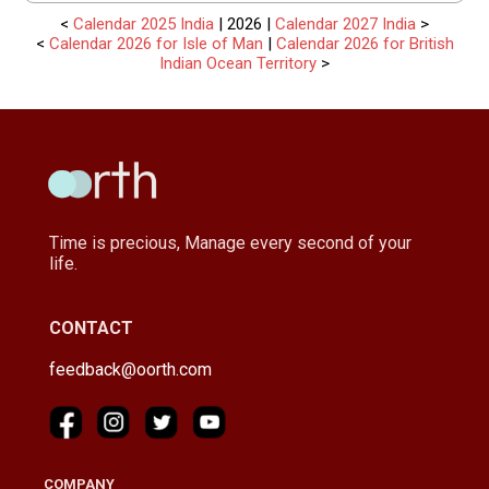
<
Calendar 2025 India
| 2026 |
Calendar 2027 India
>
<
Calendar 2026 for Isle of Man
|
Calendar 2026 for British
Indian Ocean Territory
>
Time is precious, Manage every second of your
life.
CONTACT
feedback@oorth.com
COMPANY