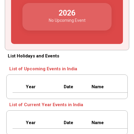
2026
No Upcoming Event
List Holidays and Events
List of Upcoming Events in India
Year
Date
Name
List of Current Year Events in India
Year
Date
Name