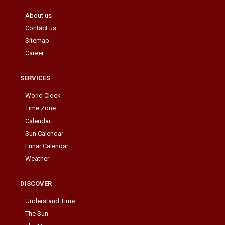
About us
Contact us
Sitemap
Career
SERVICES
World Clock
Time Zone
Calendar
Sun Calendar
Lunar Calendar
Weather
DISCOVER
Understand Time
The Sun