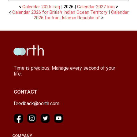
<
Calendar 2025 Iraq
| 2026 |
Calendar 2027 Iraq
>
<
Calendar 2026 for British Indian Ocean Territory
|
Calendar
2026 for Iran, Islamic Republic of
>
Time is precious, Manage every second of your
life.
CONTACT
feedback@oorth.com
COMPANY