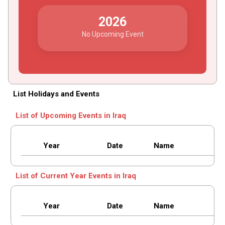
2026
No Upcoming Event
List Holidays and Events
List of Upcoming Events in Iraq
Year
Date
Name
List of Current Year Events in Iraq
Year
Date
Name