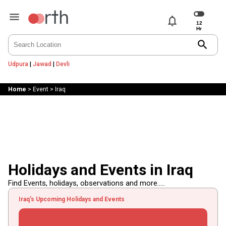
notifications
search
Udpura
|
Jawad
|
Devli
Home
>
Event
>
Iraq
Holidays and Events in Iraq
Find Events, holidays, observations and more.....
Iraq's Upcoming Holidays and Events