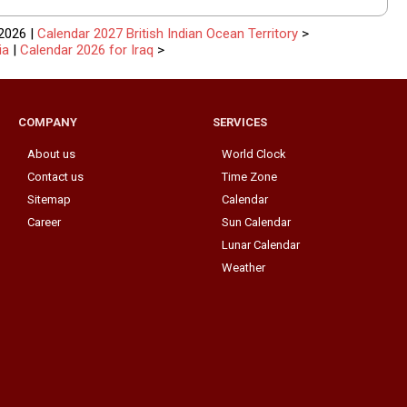
2026 |
Calendar 2027 British Indian Ocean Territory
>
ia
|
Calendar 2026 for Iraq
>
COMPANY
SERVICES
About us
World Clock
Contact us
Time Zone
Sitemap
Calendar
Career
Sun Calendar
Lunar Calendar
Weather