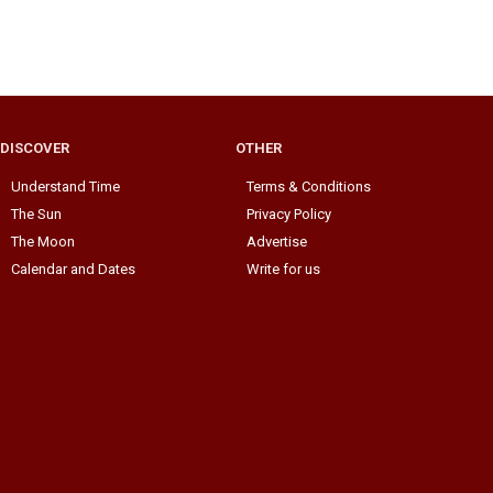
DISCOVER
OTHER
Understand Time
Terms & Conditions
The Sun
Privacy Policy
The Moon
Advertise
Calendar and Dates
Write for us