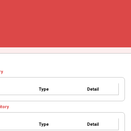
ry
Type
Detail
itory
Type
Detail