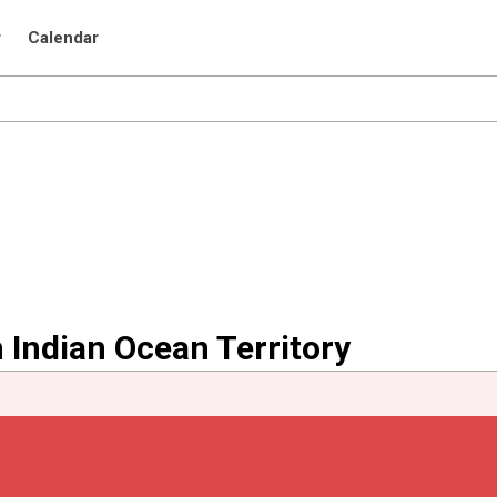
r
Calendar
h Indian Ocean Territory