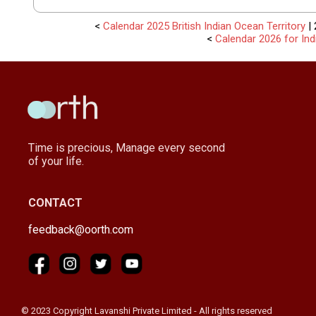
<
Calendar 2025 British Indian Ocean Territory
| 
<
Calendar 2026 for Ind
Time is precious, Manage every second
of your life.
CONTACT
feedback@oorth.com
© 2023 Copyright Lavanshi Private Limited - All rights reserved