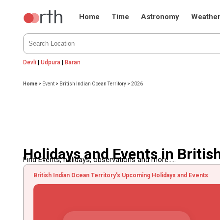
Home
Time
Astronomy
Weathe
Devli
|
Udpura
|
Baran
Home
>
Event
>
British Indian Ocean Territory
>
2026
Holidays and Events in Britis
Find Events, holidays, observations and more.....
British Indian Ocean Territory's Upcoming Holidays and Events