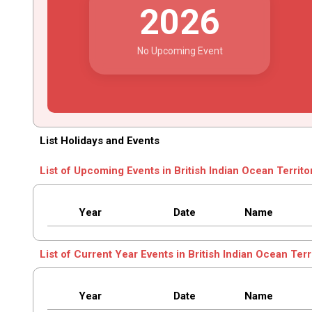
2026
No Upcoming Event
List Holidays and Events
List of Upcoming Events in British Indian Ocean Territo
Year
Date
Name
List of Current Year Events in British Indian Ocean Terr
Year
Date
Name