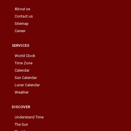
About us
Contact us
Sitemap
Career
SERVICES
World Clock
Time Zone
Calendar
Sun Calendar
Lunar Calendar
Weather
DISCOVER
Understand Time
The Sun