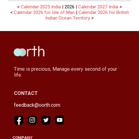
<
Calendar 2025 India
| 2026 |
Calendar 2027 India
>
<
Calendar 2026 for Isle of Man
|
Calendar 2026 for British
Indian Ocean Territory
>
Time is precious, Manage every second of your
life.
CONTACT
feedback@oorth.com
COMPANY