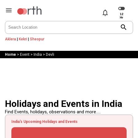
notifications
search
Aklera
|
Kekri
|
Sheopur
Home
>
Event
>
India
>
Devli
Holidays and Events in India
Find Events, holidays, observations and more.....
India's Upcoming Holidays and Events