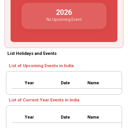
2026
No Upcoming Event
List Holidays and Events
List of Upcoming Events in India
Year
Date
Name
List of Current Year Events in India
Year
Date
Name