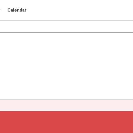
r
Calendar