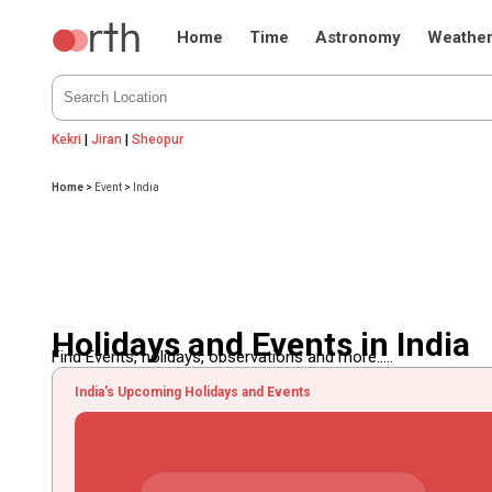
Home
Time
Astronomy
Weathe
Kekri
|
Jiran
|
Sheopur
Home
>
Event
>
India
Holidays and Events in India
Find Events, holidays, observations and more.....
India's Upcoming Holidays and Events