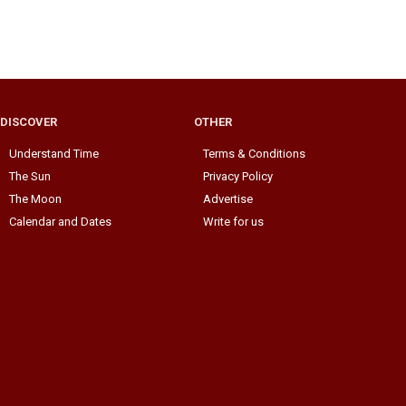
DISCOVER
OTHER
Understand Time
Terms & Conditions
The Sun
Privacy Policy
The Moon
Advertise
Calendar and Dates
Write for us