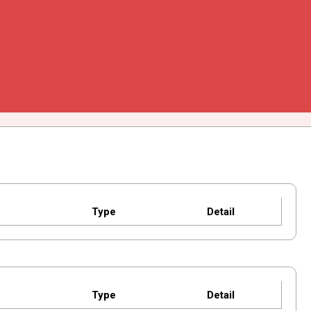
Type
Detail
Type
Detail