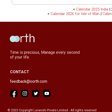
<
Calendar 2025 India
| 
<
Calendar 2026 for Isle of Man
|
Calen
Time is precious, Manage every second
of your life.
CONTACT
feedback@oorth.com
© 2023 Copyright Lavanshi Private Limited - All rights reserved