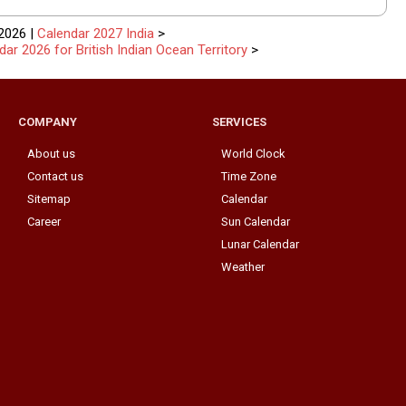
2026 |
Calendar 2027 India
>
dar 2026 for British Indian Ocean Territory
>
COMPANY
SERVICES
About us
World Clock
Contact us
Time Zone
Sitemap
Calendar
Career
Sun Calendar
Lunar Calendar
Weather