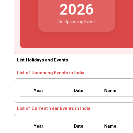
2026
No Upcoming Event
List Holidays and Events
List of Upcoming Events in India
Year
Date
Name
List of Current Year Events in India
Year
Date
Name