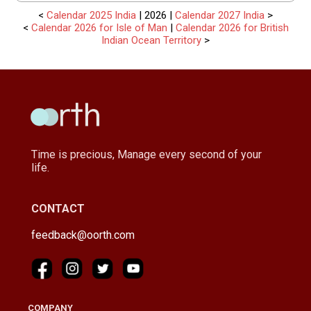
<
Calendar 2025 India
| 2026 |
Calendar 2027 India
>
<
Calendar 2026 for Isle of Man
|
Calendar 2026 for British
Indian Ocean Territory
>
Time is precious, Manage every second of your
life.
CONTACT
feedback@oorth.com
COMPANY