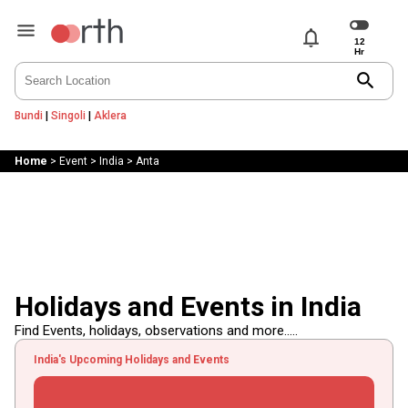
notifications
search
Bundi
|
Singoli
|
Aklera
Home
>
Event
>
India
>
Anta
Holidays and Events in India
Find Events, holidays, observations and more.....
India's Upcoming Holidays and Events