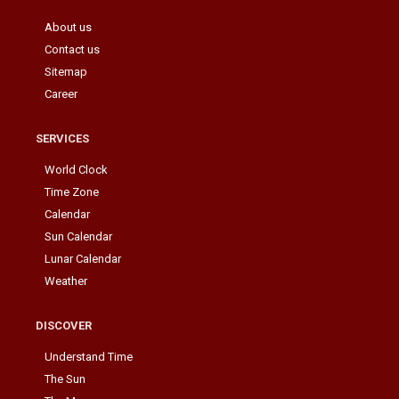
About us
Contact us
Sitemap
Career
SERVICES
World Clock
Time Zone
Calendar
Sun Calendar
Lunar Calendar
Weather
DISCOVER
Understand Time
The Sun