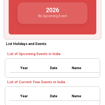
2026
No Upcoming Event
List Holidays and Events
List of Upcoming Events in India
Year
Date
Name
List of Current Year Events in India
Year
Date
Name