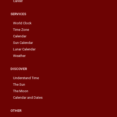
Career
SERVICES
World Clock
Time Zone
Calendar
Sun Calendar
Lunar Calendar
Weather
DISCOVER
Understand Time
The Sun
The Moon
Calendar and Dates
OTHER