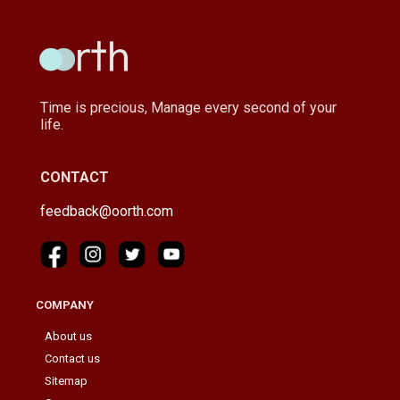
Time is precious, Manage every second of your
life.
CONTACT
feedback@oorth.com
COMPANY
About us
Contact us
Sitemap