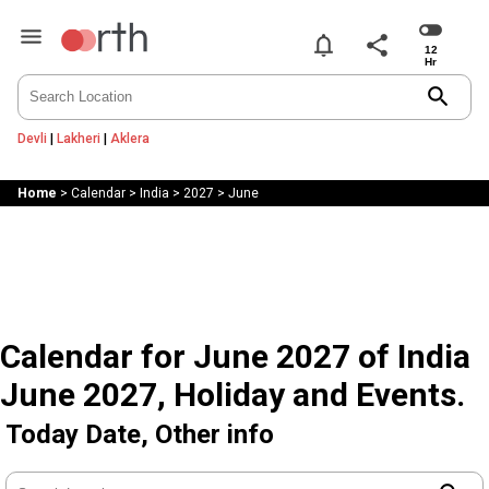
notifications
share
search
Devli
|
Lakheri
|
Aklera
Home
>
Calendar
>
India
>
2027
>
June
Calendar for June 2027 of India
June 2027, Holiday and Events.
Today Date, Other info