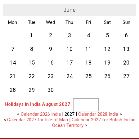
June
Mon
Tue
Wed
Thu
Fri
Sat
Sun
1
2
3
4
5
6
7
8
9
10
11
12
13
14
15
16
17
18
19
20
21
22
23
24
25
26
27
28
29
30
Holidays in India August 2027
<
Calendar 2026 India
| 2027 |
Calendar 2028 India
>
<
Calendar 2027 for Isle of Man
|
Calendar 2027 for British Indian
Ocean Territory
>