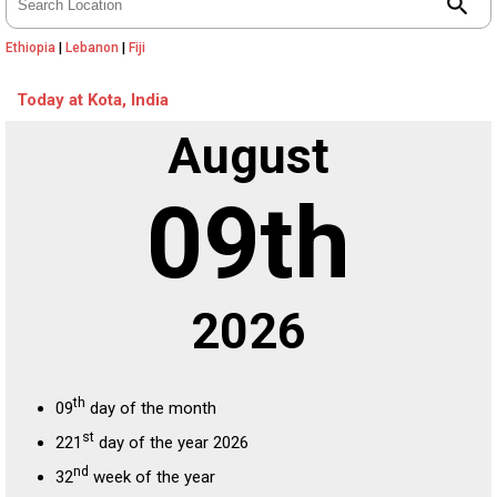
search
Ethiopia
|
Lebanon
|
Fiji
Today at Kota, India
August
09th
2026
th
09
day of the month
st
221
day of the year 2026
nd
32
week of the year