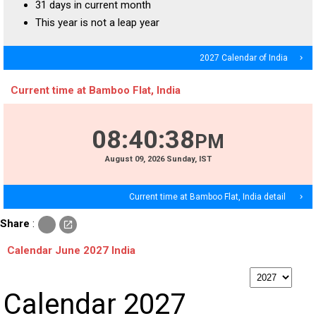
31 days in current month
This year is not a leap year
2027 Calendar of India
navigate_next
Current time at Bamboo Flat, India
08
:
40
:
39
PM
August
09
, 2026
Sunday,
IST
Current time at Bamboo Flat, India detail
navigate_next
c
Share
:
open_in_new
o
p
Calendar June 2027 India
y
p
Calendar 2027