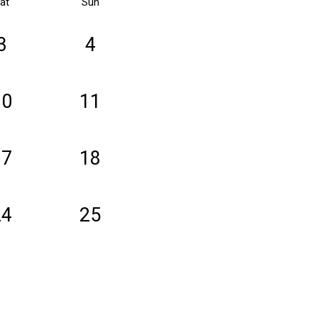
at
Sun
3
4
10
11
17
18
24
25