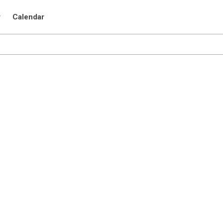
r
Calendar