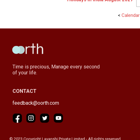
<
Calendar
Time is precious, Manage every second
of your life.
CONTACT
feedback@oorth.com
© 2023 Copyright Lavanshi Private Limited - All rights reserved