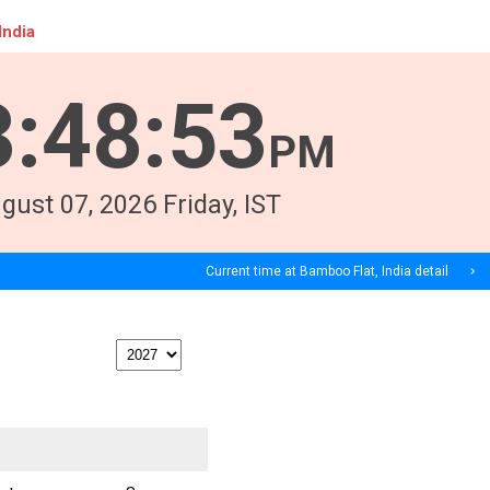
India
3
:
48
:
53
PM
gust
07
, 2026
Friday,
IST
Current time at Bamboo Flat, India detail
navigate_next
print