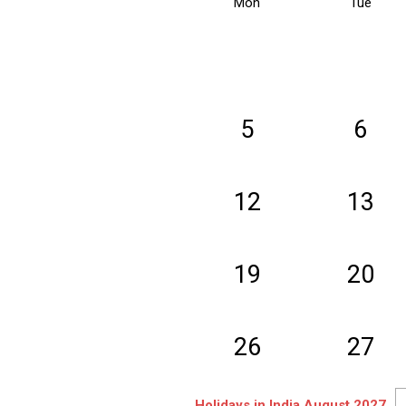
Mon
Tue
5
6
12
13
19
20
26
27
Holidays in India August 2027