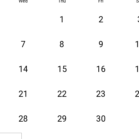
Wed
Thu
Fri
S
1
2
7
8
9
14
15
16
21
22
23
28
29
30