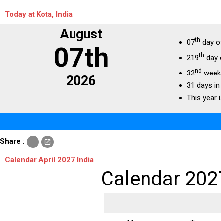
Today at Kota, India
August
th
07
day o
07th
th
219
day 
nd
32
week 
2026
31 days in
This year i
c
Share
:
open_in_new
o
p
Calendar April 2027 India
y
Calendar 202