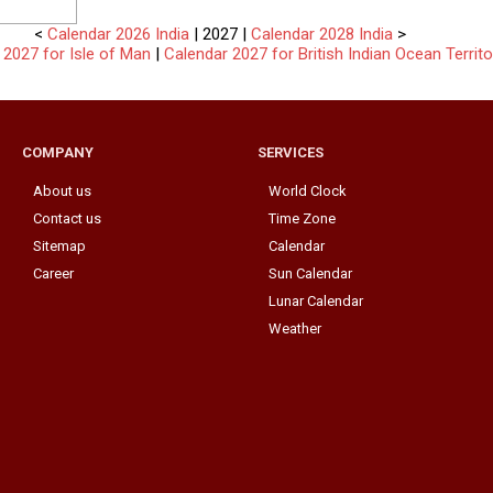
<
Calendar 2026 India
| 2027 |
Calendar 2028 India
>
 2027 for Isle of Man
|
Calendar 2027 for British Indian Ocean Territo
COMPANY
SERVICES
About us
World Clock
Contact us
Time Zone
Sitemap
Calendar
Career
Sun Calendar
Lunar Calendar
Weather