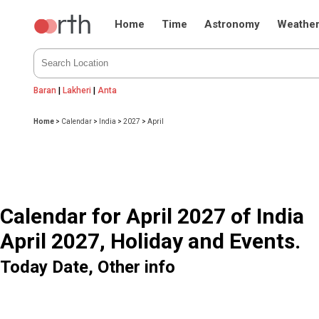
Home
Time
Astronomy
Weathe
Baran
|
Lakheri
|
Anta
Home
>
Calendar
>
India
>
2027
>
April
Calendar for April 2027 of India
April 2027, Holiday and Events.
Today Date, Other info