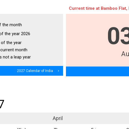
Current time at Bamboo Flat, 
f the month
0
of the year 2026
of the year
 current month
Au
s not a leap year
2027 Calendar of India
navigate_next
7
April