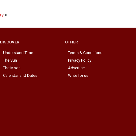
ry
>
DISCOVER
OTHER
Understand Time
Terms & Conditions
The Sun
Privacy Policy
The Moon
Advertise
Calendar and Dates
Write for us