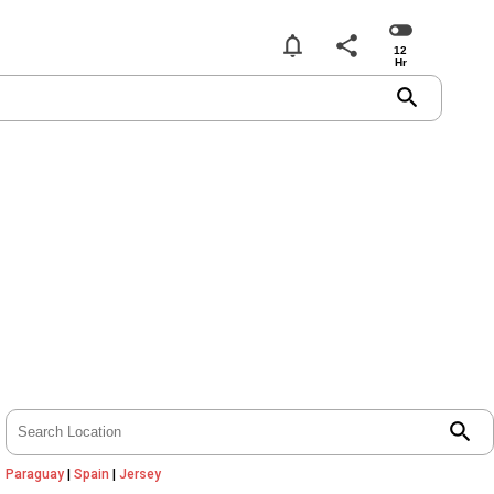
notifications
share
search
search
Paraguay
|
Spain
|
Jersey