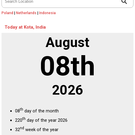
search
Poland
|
Netherlands
|
Indonesia
Today at Kota, India
August
08th
2026
th
08
day of the month
th
220
day of the year 2026
nd
32
week of the year