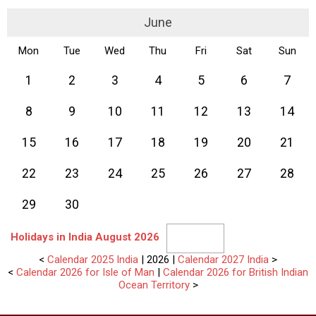
June
Mon
Tue
Wed
Thu
Fri
Sat
Sun
1
2
3
4
5
6
7
8
9
10
11
12
13
14
15
16
17
18
19
20
21
22
23
24
25
26
27
28
29
30
Holidays in India August 2026
<
Calendar 2025 India
| 2026 |
Calendar 2027 India
>
<
Calendar 2026 for Isle of Man
|
Calendar 2026 for British Indian
Ocean Territory
>