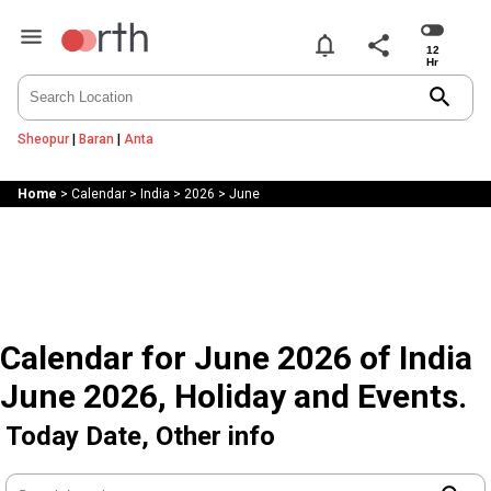
notifications
share
search
Sheopur
|
Baran
|
Anta
Home
>
Calendar
>
India
>
2026
>
June
Calendar for June 2026 of India
June 2026, Holiday and Events.
Today Date, Other info