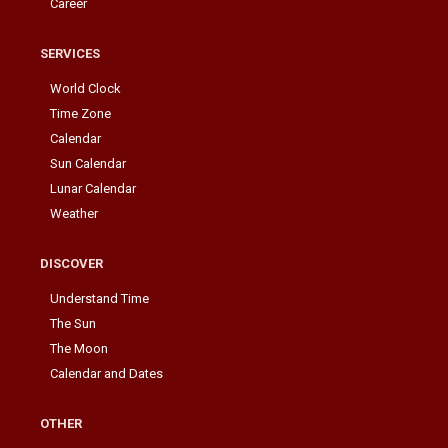
Career
SERVICES
World Clock
Time Zone
Calendar
Sun Calendar
Lunar Calendar
Weather
DISCOVER
Understand Time
The Sun
The Moon
Calendar and Dates
OTHER