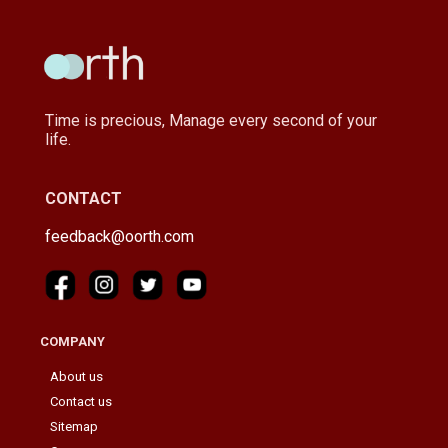
Time is precious, Manage every second of your
life.
CONTACT
feedback@oorth.com
COMPANY
About us
Contact us
Sitemap