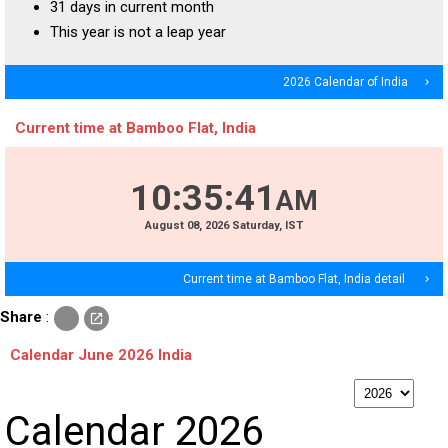
31 days in current month
This year is not a leap year
2026 Calendar of India
navigate_next
Current time at Bamboo Flat, India
10
:
35
:
41
AM
August
08
, 2026
Saturday,
IST
Current time at Bamboo Flat, India detail
navigate_next
c
Share
:
open_in_new
o
p
Calendar June 2026 India
y
p
Calendar 2026