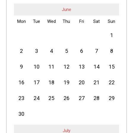
June
Mon
Tue
Wed
Thu
Fri
Sat
Sun
1
2
3
4
5
6
7
8
9
10
11
12
13
14
15
16
17
18
19
20
21
22
23
24
25
26
27
28
29
30
July