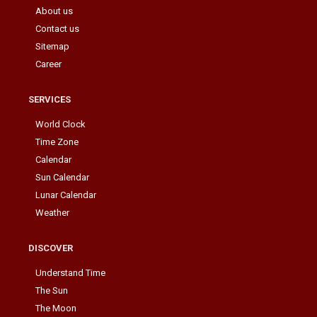
About us
Contact us
Sitemap
Career
SERVICES
World Clock
Time Zone
Calendar
Sun Calendar
Lunar Calendar
Weather
DISCOVER
Understand Time
The Sun
The Moon