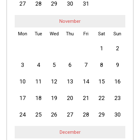
27
28
29
30
31
November
Mon
Tue
Wed
Thu
Fri
Sat
Sun
1
2
3
4
5
6
7
8
9
10
11
12
13
14
15
16
17
18
19
20
21
22
23
24
25
26
27
28
29
30
December