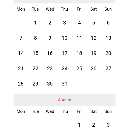
Mon
Tue
Wed
Thu
Fri
Sat
Sun
1
2
3
4
5
6
7
8
9
10
11
12
13
14
15
16
17
18
19
20
21
22
23
24
25
26
27
28
29
30
31
August
Mon
Tue
Wed
Thu
Fri
Sat
Sun
1
2
3