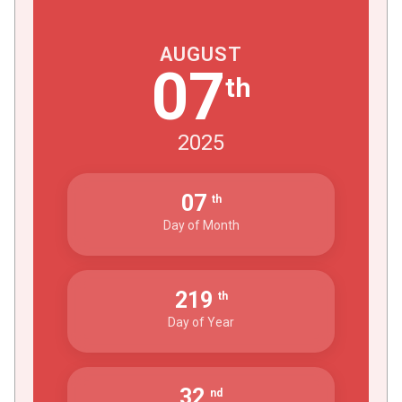
AUGUST
07
th
2025
07
th
Day of Month
219
th
Day of Year
32
nd