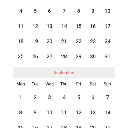
4
5
6
7
8
9
10
11
12
13
14
15
16
17
18
19
20
21
22
23
24
25
26
27
28
29
30
31
September
Mon
Tue
Wed
Thu
Fri
Sat
Sun
1
2
3
4
5
6
7
8
9
10
11
12
13
14
15
16
17
18
19
20
21