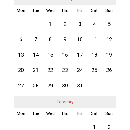
Mon
Tue
Wed
Thu
Fri
Sat
Sun
1
2
3
4
5
6
7
8
9
10
11
12
13
14
15
16
17
18
19
20
21
22
23
24
25
26
27
28
29
30
31
February
Mon
Tue
Wed
Thu
Fri
Sat
Sun
1
2