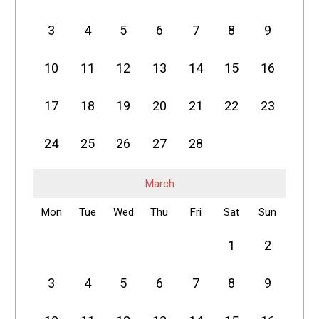
3
4
5
6
7
8
9
10
11
12
13
14
15
16
17
18
19
20
21
22
23
24
25
26
27
28
March
Mon
Tue
Wed
Thu
Fri
Sat
Sun
1
2
3
4
5
6
7
8
9