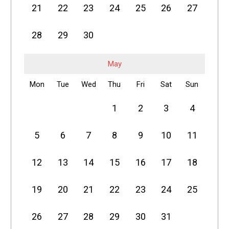
21
22
23
24
25
26
27
28
29
30
May
Mon
Tue
Wed
Thu
Fri
Sat
Sun
1
2
3
4
5
6
7
8
9
10
11
12
13
14
15
16
17
18
19
20
21
22
23
24
25
26
27
28
29
30
31