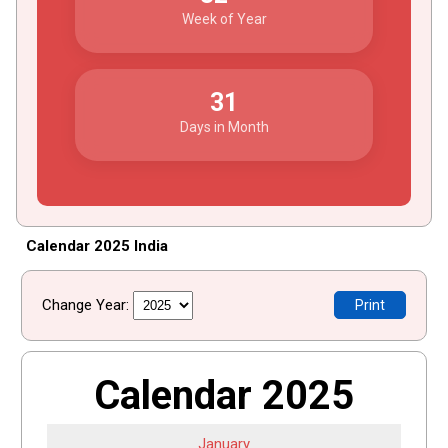
Week of Year
31
Days in Month
Calendar 2025 India
Change Year:
Print
Calendar 2025
January