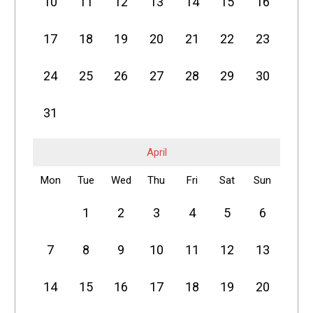
10
11
12
13
14
15
16
17
18
19
20
21
22
23
24
25
26
27
28
29
30
31
April
Mon
Tue
Wed
Thu
Fri
Sat
Sun
1
2
3
4
5
6
7
8
9
10
11
12
13
14
15
16
17
18
19
20