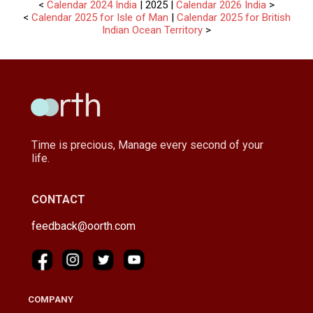
<
Calendar 2024 India
| 2025 |
Calendar 2026 India
>
<
Calendar 2025 for Isle of Man
|
Calendar 2025 for British
Indian Ocean Territory
>
Time is precious, Manage every second of your
life.
CONTACT
feedback@oorth.com
COMPANY