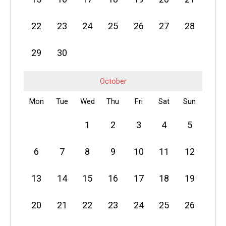
22
23
24
25
26
27
28
29
30
October
Mon
Tue
Wed
Thu
Fri
Sat
Sun
1
2
3
4
5
6
7
8
9
10
11
12
13
14
15
16
17
18
19
20
21
22
23
24
25
26