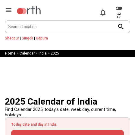
notifications
search
Sheopur
|
Singoli
|
Udpura
Home
>
Calendar
>
India
>
2025
2025 Calendar of India
Find Calendar 2025, today's date, week day, current time,
holidays.....
Today date and day in India