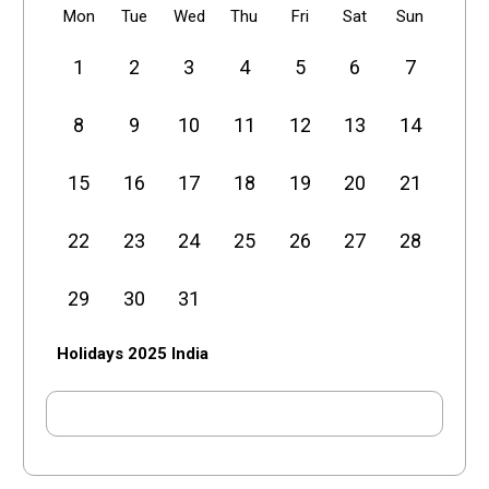
Mon
Tue
Wed
Thu
Fri
Sat
Sun
1
2
3
4
5
6
7
8
9
10
11
12
13
14
15
16
17
18
19
20
21
22
23
24
25
26
27
28
29
30
31
Holidays 2025 India