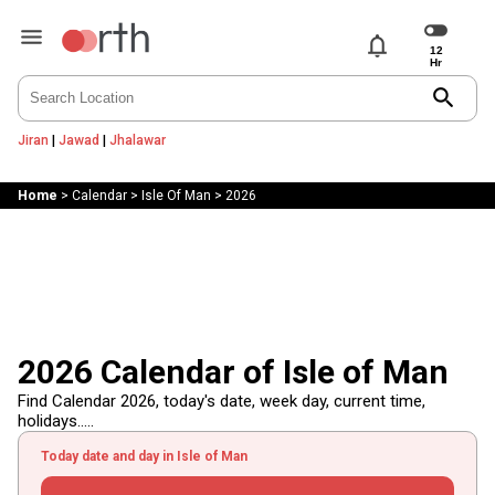
notifications
search
Jiran
|
Jawad
|
Jhalawar
Home
>
Calendar
>
Isle Of Man
>
2026
2026 Calendar of Isle of Man
Find Calendar 2026, today's date, week day, current time,
holidays.....
Today date and day in Isle of Man