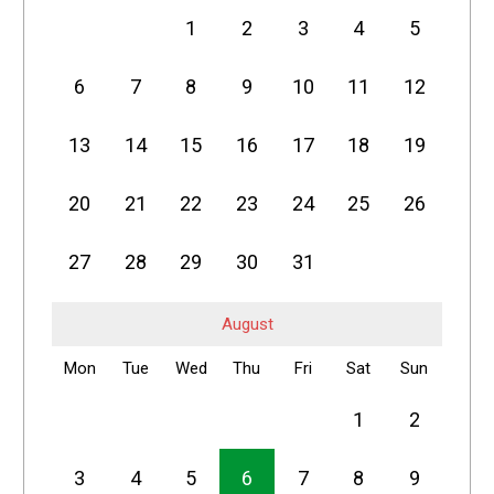
1
2
3
4
5
6
7
8
9
10
11
12
13
14
15
16
17
18
19
20
21
22
23
24
25
26
27
28
29
30
31
August
Mon
Tue
Wed
Thu
Fri
Sat
Sun
1
2
3
4
5
6
7
8
9