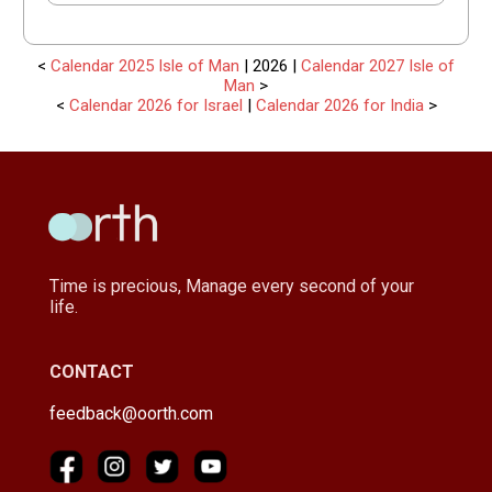
<
Calendar 2025 Isle of Man
| 2026 |
Calendar 2027 Isle of
Man
>
<
Calendar 2026 for Israel
|
Calendar 2026 for India
>
Time is precious, Manage every second of your
life.
CONTACT
feedback@oorth.com