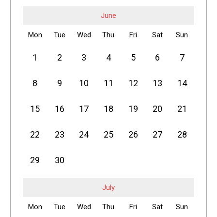
June
Mon
Tue
Wed
Thu
Fri
Sat
Sun
1
2
3
4
5
6
7
8
9
10
11
12
13
14
15
16
17
18
19
20
21
22
23
24
25
26
27
28
29
30
July
Mon
Tue
Wed
Thu
Fri
Sat
Sun