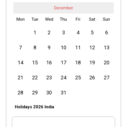
December
Mon
Tue
Wed
Thu
Fri
Sat
Sun
1
2
3
4
5
6
7
8
9
10
11
12
13
14
15
16
17
18
19
20
21
22
23
24
25
26
27
28
29
30
31
Holidays 2026 India