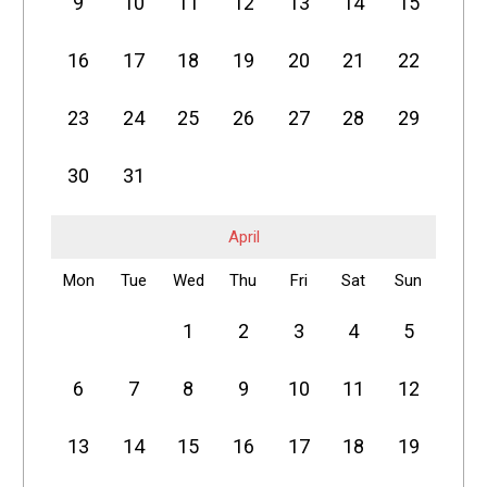
9
10
11
12
13
14
15
16
17
18
19
20
21
22
23
24
25
26
27
28
29
30
31
April
Mon
Tue
Wed
Thu
Fri
Sat
Sun
1
2
3
4
5
6
7
8
9
10
11
12
13
14
15
16
17
18
19