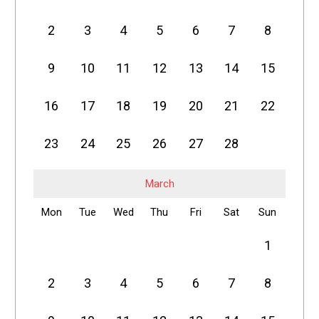
2
3
4
5
6
7
8
9
10
11
12
13
14
15
16
17
18
19
20
21
22
23
24
25
26
27
28
March
Mon
Tue
Wed
Thu
Fri
Sat
Sun
1
2
3
4
5
6
7
8