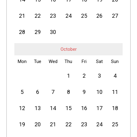
21
22
23
24
25
26
27
28
29
30
October
Mon
Tue
Wed
Thu
Fri
Sat
Sun
1
2
3
4
5
6
7
8
9
10
11
12
13
14
15
16
17
18
19
20
21
22
23
24
25