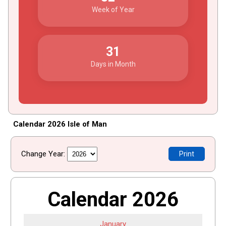
Week of Year
31
Days in Month
Calendar 2026 Isle of Man
Change Year:
Print
Calendar 2026
January