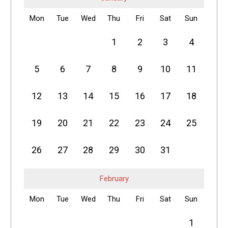
Mon
Tue
Wed
Thu
Fri
Sat
Sun
1
2
3
4
5
6
7
8
9
10
11
12
13
14
15
16
17
18
19
20
21
22
23
24
25
26
27
28
29
30
31
February
Mon
Tue
Wed
Thu
Fri
Sat
Sun
1