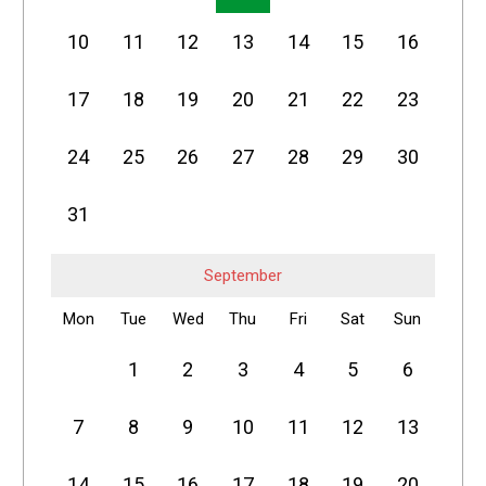
10
11
12
13
14
15
16
17
18
19
20
21
22
23
24
25
26
27
28
29
30
31
September
Mon
Tue
Wed
Thu
Fri
Sat
Sun
1
2
3
4
5
6
7
8
9
10
11
12
13
14
15
16
17
18
19
20