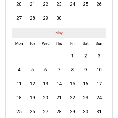
20
21
22
23
24
25
26
27
28
29
30
May
Mon
Tue
Wed
Thu
Fri
Sat
Sun
1
2
3
4
5
6
7
8
9
10
11
12
13
14
15
16
17
18
19
20
21
22
23
24
25
26
27
28
29
30
31