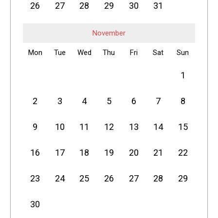
26
27
28
29
30
31
November
Mon
Tue
Wed
Thu
Fri
Sat
Sun
1
2
3
4
5
6
7
8
9
10
11
12
13
14
15
16
17
18
19
20
21
22
23
24
25
26
27
28
29
30