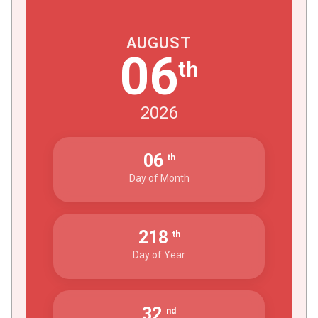
AUGUST
06
th
2026
06
th
Day of Month
218
th
Day of Year
32
nd