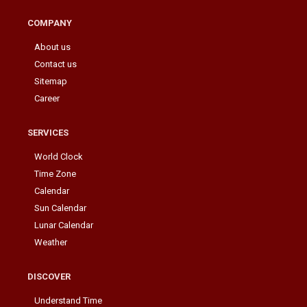
COMPANY
About us
Contact us
Sitemap
Career
SERVICES
World Clock
Time Zone
Calendar
Sun Calendar
Lunar Calendar
Weather
DISCOVER
Understand Time