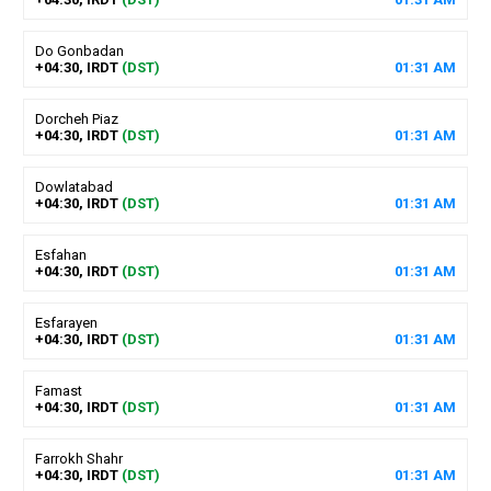
Do Gonbadan
+04:30, IRDT
(DST)
01
:
31
AM
Dorcheh Piaz
+04:30, IRDT
(DST)
01
:
31
AM
Dowlatabad
+04:30, IRDT
(DST)
01
:
31
AM
Esfahan
+04:30, IRDT
(DST)
01
:
31
AM
Esfarayen
+04:30, IRDT
(DST)
01
:
31
AM
Famast
+04:30, IRDT
(DST)
01
:
31
AM
Farrokh Shahr
+04:30, IRDT
(DST)
01
:
31
AM