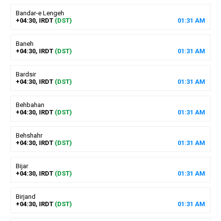
Bandar-e Lengeh
+04:30, IRDT
(DST)
01
:
31
AM
Baneh
+04:30, IRDT
(DST)
01
:
31
AM
Bardsir
+04:30, IRDT
(DST)
01
:
31
AM
Behbahan
+04:30, IRDT
(DST)
01
:
31
AM
Behshahr
+04:30, IRDT
(DST)
01
:
31
AM
Bijar
+04:30, IRDT
(DST)
01
:
31
AM
Birjand
+04:30, IRDT
(DST)
01
:
31
AM