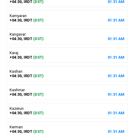
+04:30, IRDT
(DST)
01
:
31
AM
Kamyaran
+04:30, IRDT
(DST)
01
:
31
AM
Kangavar
+04:30, IRDT
(DST)
01
:
31
AM
Karaj
+04:30, IRDT
(DST)
01
:
31
AM
Kashan
+04:30, IRDT
(DST)
01
:
31
AM
Kashmar
+04:30, IRDT
(DST)
01
:
31
AM
Kazerun
+04:30, IRDT
(DST)
01
:
31
AM
Kerman
+04:30, IRDT
(DST)
01
:
31
AM