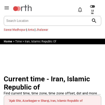
notifications
search
Sawai Madhopur
|
Anta
|
Jhalawar
Home
>
Time
>
Iran, Islamic Republic Of
Current time - Iran, Islamic
Republic of
Find current time, time zone, time zone offset, dst and more.....
'Ajab Shir, Azarbayjan-e Sharqi, Iran, Islamic Republic of