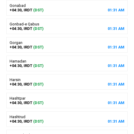
Gonabad
+04:30, IRDT
(DST)
01
:
31
AM
Gonbad-e Qabus
+04:30, IRDT
(DST)
01
:
31
AM
Gorgan
+04:30, IRDT
(DST)
01
:
31
AM
Hamadan
+04:30, IRDT
(DST)
01
:
31
AM
Harsin
+04:30, IRDT
(DST)
01
:
31
AM
Hashtpar
+04:30, IRDT
(DST)
01
:
31
AM
Hashtrud
+04:30, IRDT
(DST)
01
:
31
AM