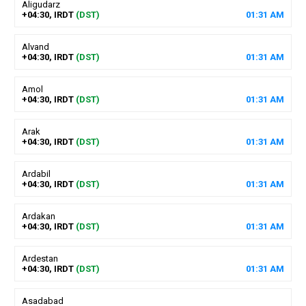
Aligudarz
+04:30, IRDT
(DST)
01
:
31
AM
Alvand
+04:30, IRDT
(DST)
01
:
31
AM
Amol
+04:30, IRDT
(DST)
01
:
31
AM
Arak
+04:30, IRDT
(DST)
01
:
31
AM
Ardabil
+04:30, IRDT
(DST)
01
:
31
AM
Ardakan
+04:30, IRDT
(DST)
01
:
31
AM
Ardestan
+04:30, IRDT
(DST)
01
:
31
AM
Asadabad