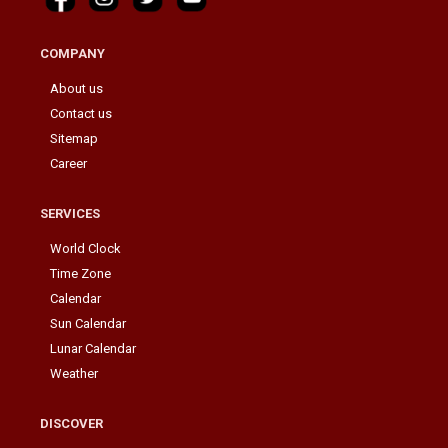
COMPANY
About us
Contact us
Sitemap
Career
SERVICES
World Clock
Time Zone
Calendar
Sun Calendar
Lunar Calendar
Weather
DISCOVER