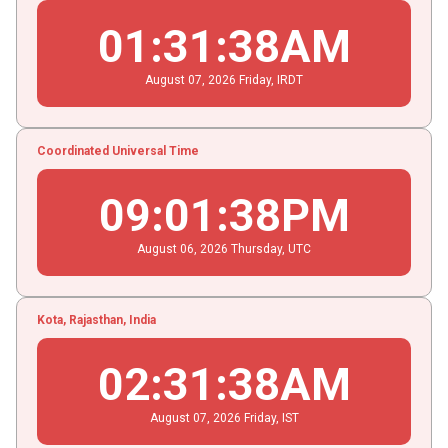
01
:
31
:
39
AM
August
07
, 2026
Friday,
IRDT
Coordinated Universal Time
09
:
01
:
39
PM
August
06
, 2026
Thursday,
UTC
Kota, Rajasthan, India
02
:
31
:
39
AM
August
07
, 2026
Friday,
IST