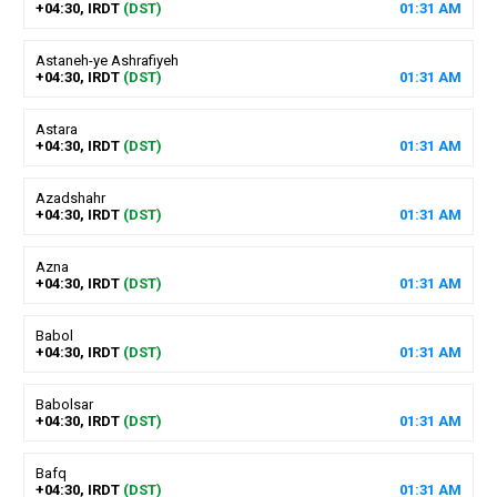
+04:30, IRDT
(DST)
01
:
31
AM
Astaneh-ye Ashrafiyeh
+04:30, IRDT
(DST)
01
:
31
AM
Astara
+04:30, IRDT
(DST)
01
:
31
AM
Azadshahr
+04:30, IRDT
(DST)
01
:
31
AM
Azna
+04:30, IRDT
(DST)
01
:
31
AM
Babol
+04:30, IRDT
(DST)
01
:
31
AM
Babolsar
+04:30, IRDT
(DST)
01
:
31
AM
Bafq
+04:30, IRDT
(DST)
01
:
31
AM