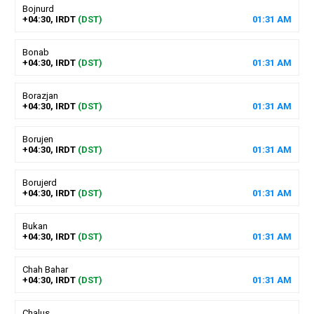
Bojnurd
+04:30, IRDT
(DST)
01
:
31
AM
Bonab
+04:30, IRDT
(DST)
01
:
31
AM
Borazjan
+04:30, IRDT
(DST)
01
:
31
AM
Borujen
+04:30, IRDT
(DST)
01
:
31
AM
Borujerd
+04:30, IRDT
(DST)
01
:
31
AM
Bukan
+04:30, IRDT
(DST)
01
:
31
AM
Chah Bahar
+04:30, IRDT
(DST)
01
:
31
AM
Chalus