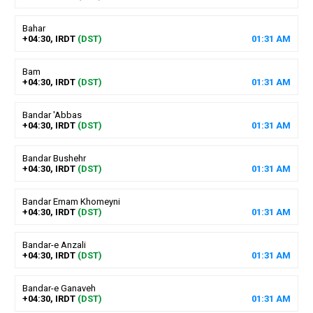
Bahar
+04:30, IRDT
(DST)
01
:
31
AM
Bam
+04:30, IRDT
(DST)
01
:
31
AM
Bandar 'Abbas
+04:30, IRDT
(DST)
01
:
31
AM
Bandar Bushehr
+04:30, IRDT
(DST)
01
:
31
AM
Bandar Emam Khomeyni
+04:30, IRDT
(DST)
01
:
31
AM
Bandar-e Anzali
+04:30, IRDT
(DST)
01
:
31
AM
Bandar-e Ganaveh
+04:30, IRDT
(DST)
01
:
31
AM