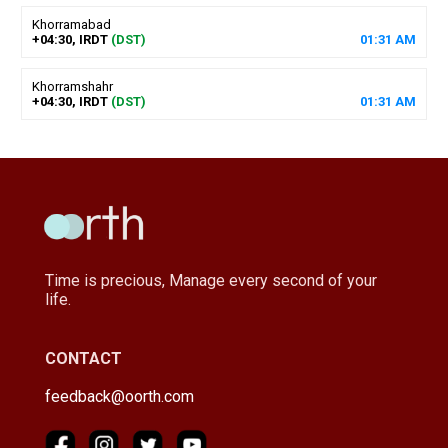
Khorramabad
+04:30, IRDT
(DST)
01
:
31
AM
Khorramshahr
+04:30, IRDT
(DST)
01
:
31
AM
Time is precious, Manage every second of your
life.
CONTACT
feedback@oorth.com