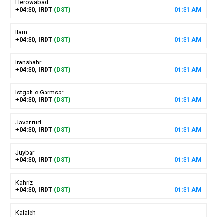
Herowabad
+04:30, IRDT
(DST)
01
:
31
AM
Ilam
+04:30, IRDT
(DST)
01
:
31
AM
Iranshahr
+04:30, IRDT
(DST)
01
:
31
AM
Istgah-e Garmsar
+04:30, IRDT
(DST)
01
:
31
AM
Javanrud
+04:30, IRDT
(DST)
01
:
31
AM
Juybar
+04:30, IRDT
(DST)
01
:
31
AM
Kahriz
+04:30, IRDT
(DST)
01
:
31
AM
Kalaleh