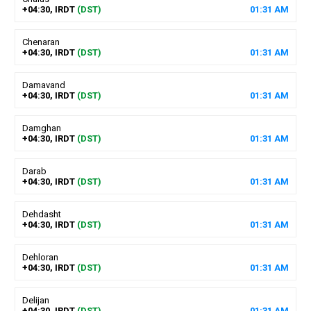
+04:30, IRDT
(DST)
01
:
31
AM
Chenaran
+04:30, IRDT
(DST)
01
:
31
AM
Damavand
+04:30, IRDT
(DST)
01
:
31
AM
Damghan
+04:30, IRDT
(DST)
01
:
31
AM
Darab
+04:30, IRDT
(DST)
01
:
31
AM
Dehdasht
+04:30, IRDT
(DST)
01
:
31
AM
Dehloran
+04:30, IRDT
(DST)
01
:
31
AM
Delijan
+04:30, IRDT
(DST)
01
:
31
AM