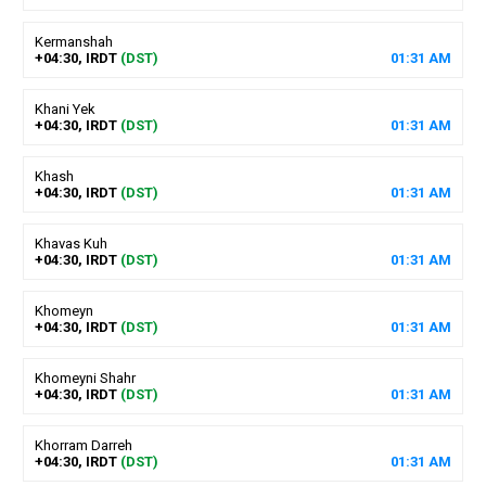
Kermanshah
+04:30, IRDT
(DST)
01
:
31
AM
Khani Yek
+04:30, IRDT
(DST)
01
:
31
AM
Khash
+04:30, IRDT
(DST)
01
:
31
AM
Khavas Kuh
+04:30, IRDT
(DST)
01
:
31
AM
Khomeyn
+04:30, IRDT
(DST)
01
:
31
AM
Khomeyni Shahr
+04:30, IRDT
(DST)
01
:
31
AM
Khorram Darreh
+04:30, IRDT
(DST)
01
:
31
AM