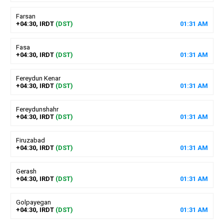
Farsan
+04:30, IRDT
(DST)
01
:
31
AM
Fasa
+04:30, IRDT
(DST)
01
:
31
AM
Fereydun Kenar
+04:30, IRDT
(DST)
01
:
31
AM
Fereydunshahr
+04:30, IRDT
(DST)
01
:
31
AM
Firuzabad
+04:30, IRDT
(DST)
01
:
31
AM
Gerash
+04:30, IRDT
(DST)
01
:
31
AM
Golpayegan
+04:30, IRDT
(DST)
01
:
31
AM