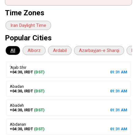
Time Zones
Iran Daylight Time
Popular Cities
All
Alborz
Ardabil
Azarbayjan-e Sharqi
Ba
'Ajab Shir
+04:30, IRDT
(DST)
01
:
31
AM
Abadan
+04:30, IRDT
(DST)
01
:
31
AM
Abadeh
+04:30, IRDT
(DST)
01
:
31
AM
Abdanan
+04:30, IRDT
(DST)
01
:
31
AM