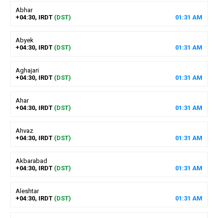
Abhar
+04:30, IRDT
(DST)
01
:
31
AM
Abyek
+04:30, IRDT
(DST)
01
:
31
AM
Aghajari
+04:30, IRDT
(DST)
01
:
31
AM
Ahar
+04:30, IRDT
(DST)
01
:
31
AM
Ahvaz
+04:30, IRDT
(DST)
01
:
31
AM
Akbarabad
+04:30, IRDT
(DST)
01
:
31
AM
Aleshtar
+04:30, IRDT
(DST)
01
:
31
AM