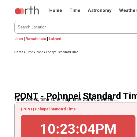
Home
Time
Astronomy
Weathe
Jiran
|
Rawatbhata
|
Lakheri
Home
>
Time
>
Zone
>
Pohnpei Standard Time
PONT - Pohnpei Standard Ti
Time zones, time zone map, time zone converter.....
(PONT) Pohnpei Standard Time
10
:
23
:
04
PM