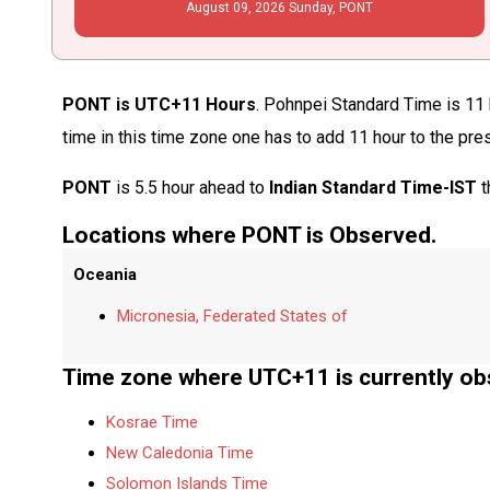
August
09
, 2026
Sunday,
PONT
PONT is UTC+11 Hours
. Pohnpei Standard Time is 11 
time in this time zone one has to add 11 hour to the pre
PONT
is 5.5 hour ahead to
Indian Standard Time-IST
t
Locations where PONT is Observed.
Oceania
Micronesia, Federated States of
Time zone where UTC+11 is currently ob
Kosrae Time
New Caledonia Time
Solomon Islands Time