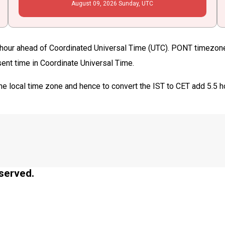
August
09
, 2026
Sunday,
UTC
hour ahead of Coordinated Universal Time (UTC). PONT timezone i
sent time in Coordinate Universal Time.
he local time zone and hence to convert the IST to CET add 5.5 h
served.