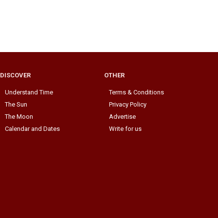
DISCOVER
OTHER
Understand Time
Terms & Conditions
The Sun
Privacy Policy
The Moon
Advertise
Calendar and Dates
Write for us