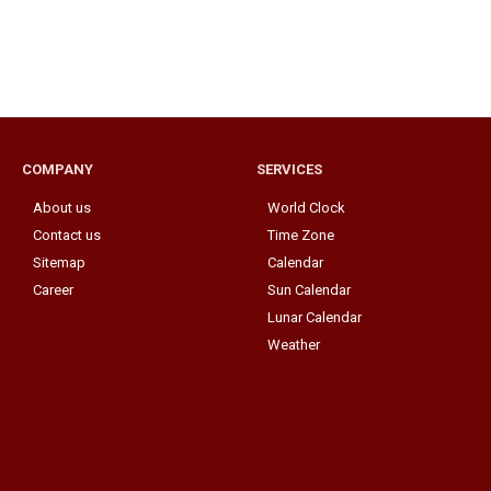
COMPANY
SERVICES
About us
World Clock
Contact us
Time Zone
Sitemap
Calendar
Career
Sun Calendar
Lunar Calendar
Weather