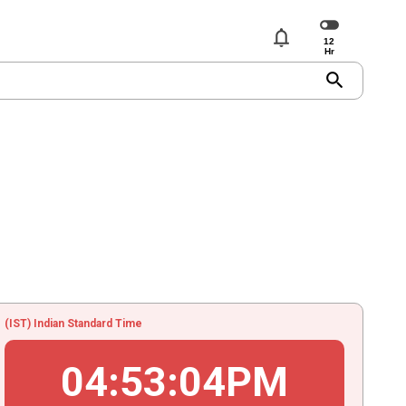
notifications
search
(IST) Indian Standard Time
04
:
53
:
04
PM