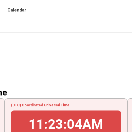
r
Calendar
me
(UTC) Coordinated Universal Time
11
:
23
:
04
AM