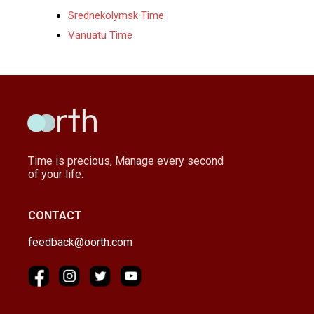
Srednekolymsk Time
Vanuatu Time
Time is precious, Manage every second
of your life.
CONTACT
feedback@oorth.com