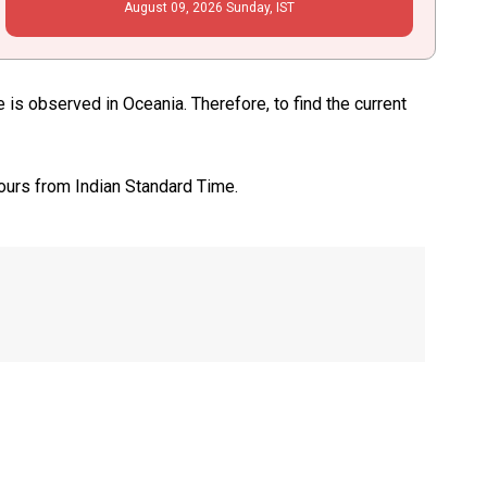
August
09
, 2026
Sunday,
IST
s observed in Oceania. Therefore, to find the current
ours from Indian Standard Time.