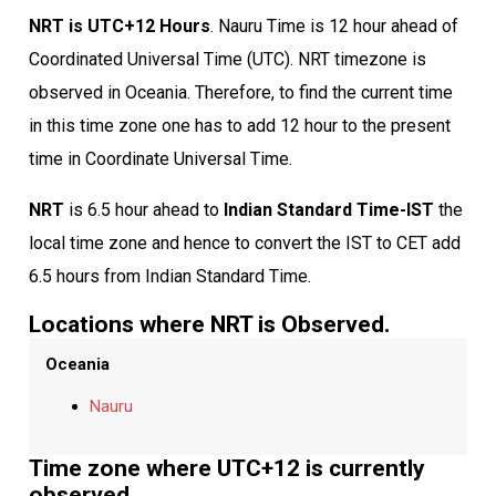
NRT is UTC+12 Hours
. Nauru Time is 12 hour ahead of
Coordinated Universal Time (UTC). NRT timezone is
observed in Oceania. Therefore, to find the current time
in this time zone one has to add 12 hour to the present
time in Coordinate Universal Time.
NRT
is 6.5 hour ahead to
Indian Standard Time-IST
the
local time zone and hence to convert the IST to CET add
6.5 hours from Indian Standard Time.
Locations where NRT is Observed.
Oceania
Nauru
Time zone where UTC+12 is currently
observed.