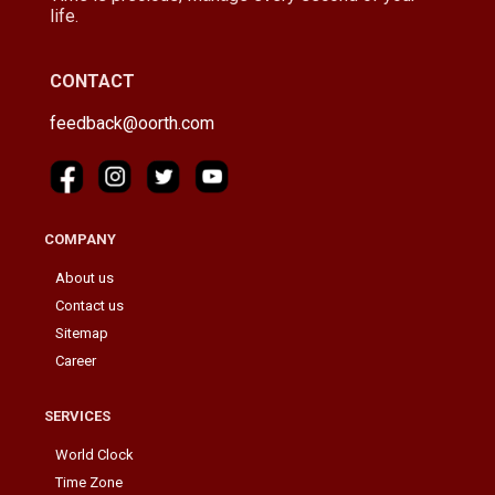
life.
CONTACT
feedback@oorth.com
COMPANY
About us
Contact us
Sitemap
Career
SERVICES
World Clock
Time Zone