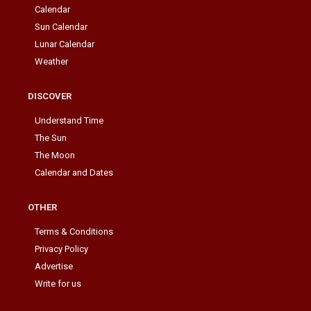
Calendar
Sun Calendar
Lunar Calendar
Weather
DISCOVER
Understand Time
The Sun
The Moon
Calendar and Dates
OTHER
Terms & Conditions
Privacy Policy
Advertise
Write for us