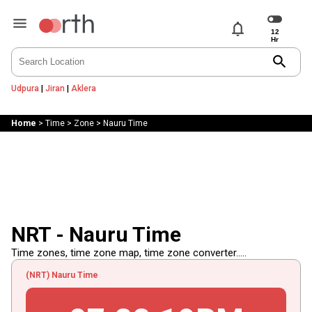
notifications
search
Udpura
|
Jiran
|
Aklera
Home
>
Time
>
Zone
>
Nauru Time
NRT - Nauru Time
Time zones, time zone map, time zone converter.....
(NRT) Nauru Time