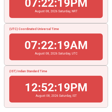
07
:
22
:
20
PM
August
08
, 2026
Saturday,
NRT
(UTC) Coordinated Universal Time
07
:
22
:
20
AM
August
08
, 2026
Saturday,
UTC
(IST) Indian Standard Time
12
:
52
:
20
PM
August
08
, 2026
Saturday,
IST