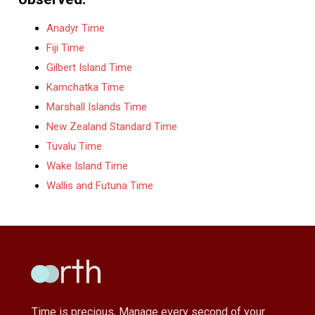
Anadyr Time
Fiji Time
Gilbert Island Time
Kamchatka Time
Marshall Islands Time
New Zealand Standard Time
Tuvalu Time
Wake Island Time
Wallis and Futuna Time
Time is precious, Manage every second of your