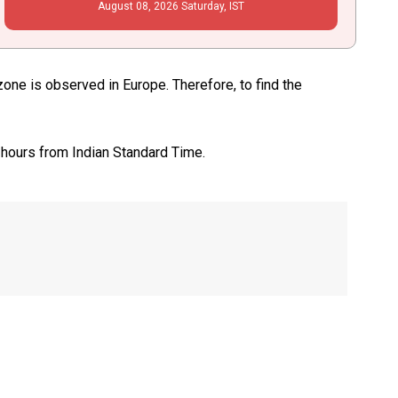
August
08
, 2026
Saturday,
IST
e is observed in Europe. Therefore, to find the
 hours from Indian Standard Time.