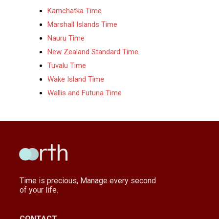
Kamchatka Time
Marshall Islands Time
Nauru Time
New Zealand Standard Time
Tuvalu Time
Wake Island Time
Wallis and Futuna Time
Time is precious, Manage every second
of your life.
CONTACT