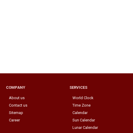
COMPANY
SERVICES
About us
World Clock
Contact us
Time Zone
Sitemap
Calendar
Career
Sun Calendar
Lunar Calendar