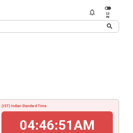
notifications
search
(IST) Indian Standard Time
04
:
46
:
51
AM