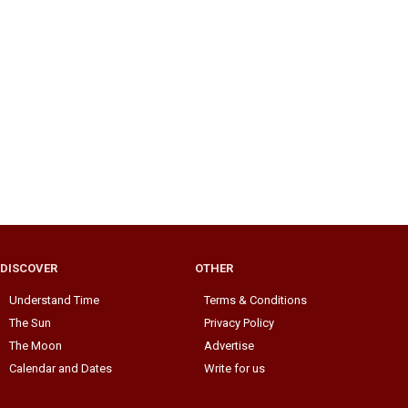
DISCOVER
OTHER
Understand Time
Terms & Conditions
The Sun
Privacy Policy
The Moon
Advertise
Calendar and Dates
Write for us