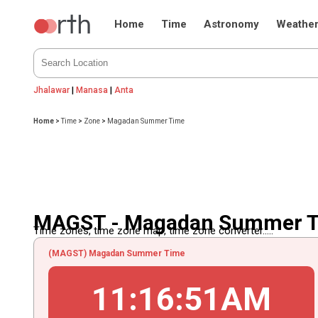
Home
Time
Astronomy
Weathe
Jhalawar
|
Manasa
|
Anta
Home
>
Time
>
Zone
>
Magadan Summer Time
MAGST - Magadan Summer 
Time zones, time zone map, time zone converter.....
(MAGST) Magadan Summer Time
11
:
16
:
51
AM