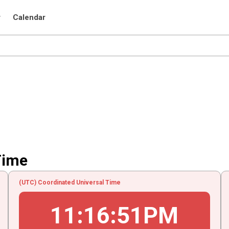
r
Calendar
Time
(UTC) Coordinated Universal Time
11
:
16
:
51
PM