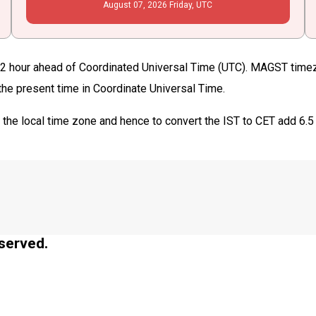
August
07
, 2026
Friday,
UTC
 hour ahead of Coordinated Universal Time (UTC). MAGST timezon
 the present time in Coordinate Universal Time.
T
the local time zone and hence to convert the IST to CET add 6.5
served.