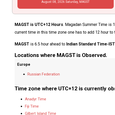
August
08
, 2026
Saturday,
MAGST
MAGST is UTC+12 Hours
. Magadan Summer Time is 12
current time in this time zone one has to add 12 hour to
MAGST
is 6.5 hour ahead to
Indian Standard Time-IS
Locations where MAGST is Observed.
Europe
Russian Federation
Time zone where UTC+12 is currently ob
Anadyr Time
Fiji Time
Gilbert Island Time