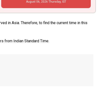
August
06
, 2026
Thursday,
IST
 in Asia. Therefore, to find the current time in this
urs from Indian Standard Time.