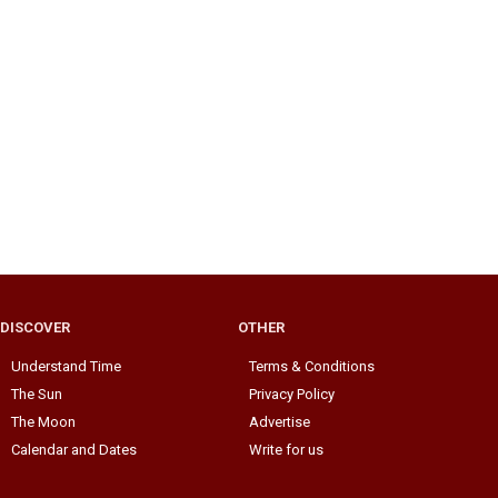
DISCOVER
OTHER
Understand Time
Terms & Conditions
The Sun
Privacy Policy
The Moon
Advertise
Calendar and Dates
Write for us