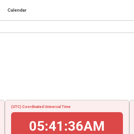
r
Calendar
(UTC) Coordinated Universal Time
05
:
41
:
36
AM