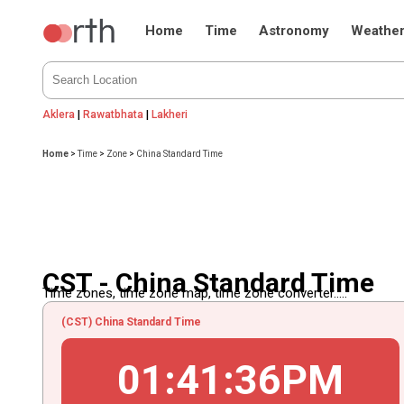
Home
Time
Astronomy
Weathe
Aklera
|
Rawatbhata
|
Lakheri
Home
>
Time
>
Zone
>
China Standard Time
CST - China Standard Time
Time zones, time zone map, time zone converter.....
(CST) China Standard Time
01
:
41
:
36
PM