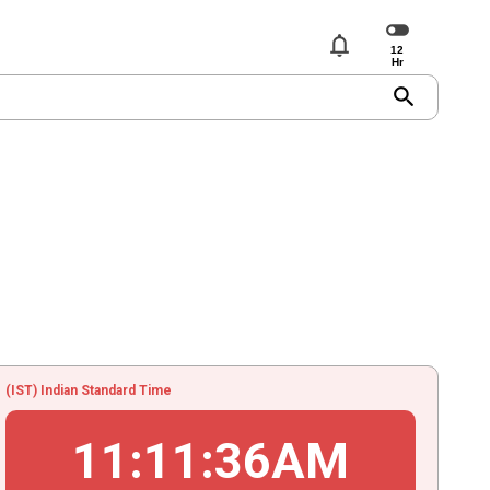
notifications
search
(IST) Indian Standard Time
11
:
11
:
36
AM