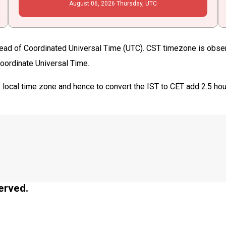
August
06
, 2026
Thursday,
UTC
ead of Coordinated Universal Time (UTC). CST timezone is observed
Coordinate Universal Time.
 local time zone and hence to convert the IST to CET add 2.5 ho
erved.