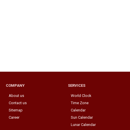
COMPANY
SERVICES
About us
World Clock
Contact us
Time Zone
Sitemap
Calendar
Career
Sun Calendar
Lunar Calendar