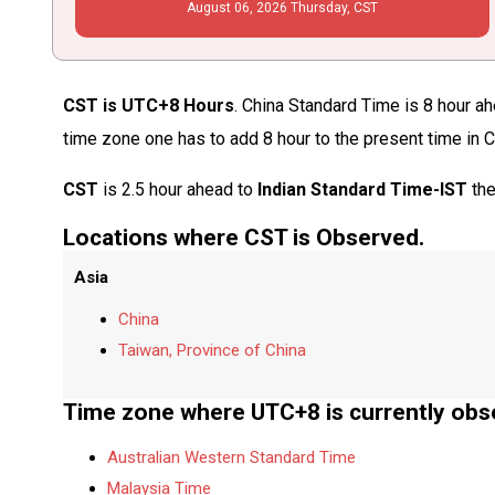
August
06
, 2026
Thursday,
CST
CST is UTC+8 Hours
. China Standard Time is 8 hour ah
time zone one has to add 8 hour to the present time in 
CST
is 2.5 hour ahead to
Indian Standard Time-IST
the
Locations where CST is Observed.
Asia
China
Taiwan, Province of China
Time zone where UTC+8 is currently obs
Australian Western Standard Time
Malaysia Time