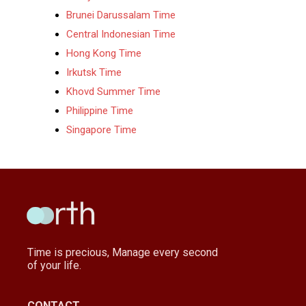
Brunei Darussalam Time
Central Indonesian Time
Hong Kong Time
Irkutsk Time
Khovd Summer Time
Philippine Time
Singapore Time
Time is precious, Manage every second
of your life.
CONTACT