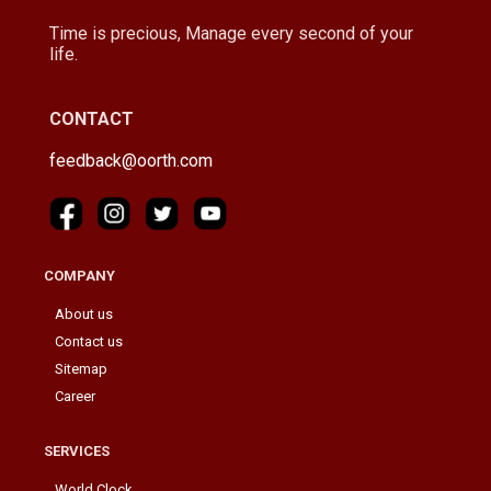
Time is precious, Manage every second of your
life.
CONTACT
feedback@oorth.com
COMPANY
About us
Contact us
Sitemap
Career
SERVICES
World Clock