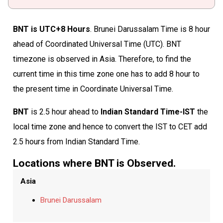
BNT is UTC+8 Hours
. Brunei Darussalam Time is 8 hour
ahead of Coordinated Universal Time (UTC). BNT
timezone is observed in Asia. Therefore, to find the
current time in this time zone one has to add 8 hour to
the present time in Coordinate Universal Time.
BNT
is 2.5 hour ahead to
Indian Standard Time-IST
the
local time zone and hence to convert the IST to CET add
2.5 hours from Indian Standard Time.
Locations where BNT is Observed.
Asia
Brunei Darussalam