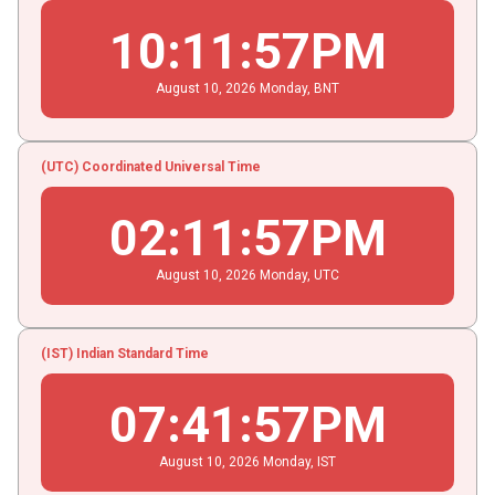
10
:
11
:
57
PM
August
10
, 2026
Monday,
BNT
(UTC) Coordinated Universal Time
02
:
11
:
57
PM
August
10
, 2026
Monday,
UTC
(IST) Indian Standard Time
07
:
41
:
57
PM
August
10
, 2026
Monday,
IST