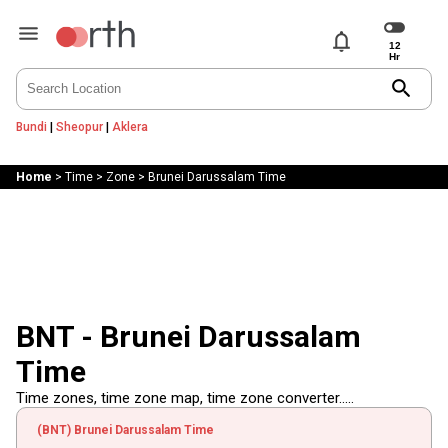
notifications
search
Bundi
|
Sheopur
|
Aklera
Home
>
Time
>
Zone
>
Brunei Darussalam Time
BNT - Brunei Darussalam
Time
Time zones, time zone map, time zone converter.....
(BNT) Brunei Darussalam Time