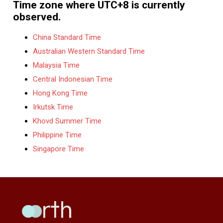
Time zone where UTC+8 is currently
observed.
China Standard Time
Australian Western Standard Time
Malaysia Time
Central Indonesian Time
Hong Kong Time
Irkutsk Time
Khovd Summer Time
Philippine Time
Singapore Time