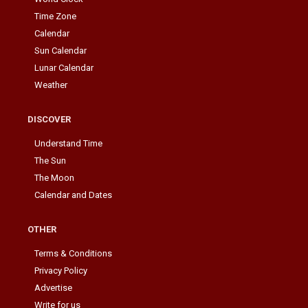
Time Zone
Calendar
Sun Calendar
Lunar Calendar
Weather
DISCOVER
Understand Time
The Sun
The Moon
Calendar and Dates
OTHER
Terms & Conditions
Privacy Policy
Advertise
Write for us