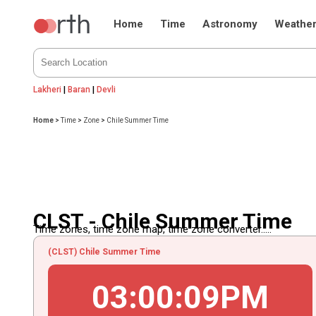
Home
Time
Astronomy
Weathe
Lakheri
|
Baran
|
Devli
Home
>
Time
>
Zone
>
Chile Summer Time
CLST - Chile Summer Time
Time zones, time zone map, time zone converter.....
(CLST) Chile Summer Time
03
:
00
:
09
PM