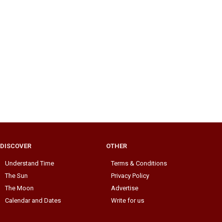
DISCOVER
OTHER
Understand Time
Terms & Conditions
The Sun
Privacy Policy
The Moon
Advertise
Calendar and Dates
Write for us