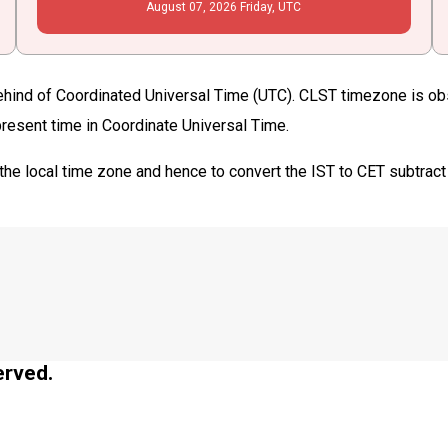
August
07
, 2026
Friday,
UTC
ehind of Coordinated Universal Time (UTC). CLST timezone is obse
 present time in Coordinate Universal Time.
the local time zone and hence to convert the IST to CET subtract
erved.