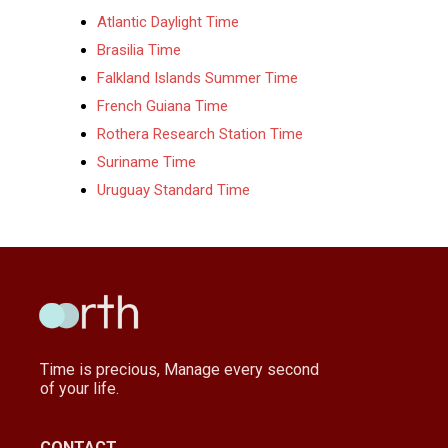
Atlantic Daylight Time
Brasilia Time
Falkland Islands Summer Time
French Guiana Time
Rothera Research Station Time
Suriname Time
Uruguay Standard Time
Time is precious, Manage every second
of your life.
CONTACT