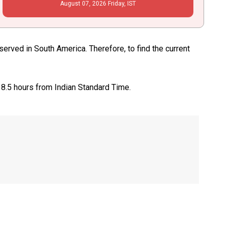
August
07
, 2026
Friday,
IST
rved in South America. Therefore, to find the current
 8.5 hours from Indian Standard Time.