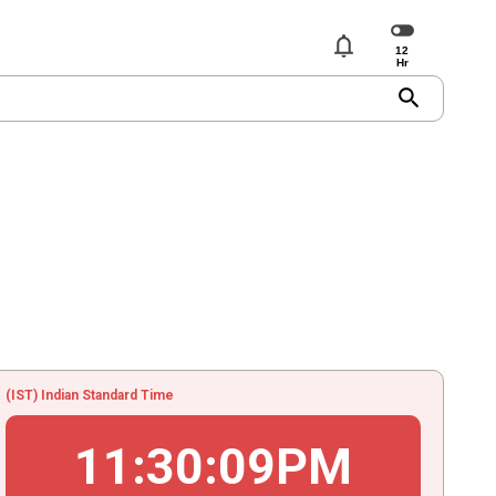
notifications
search
(IST) Indian Standard Time
11
:
30
:
09
PM