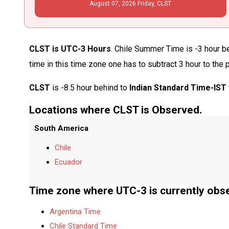
August
07
, 2026
Friday,
CLST
CLST is UTC-3 Hours
. Chile Summer Time is -3 hour b
time in this time zone one has to subtract 3 hour to the
CLST
is -8.5 hour behind to
Indian Standard Time-IST
Locations where CLST is Observed.
South America
Chile
Ecuador
Time zone where UTC-3 is currently obs
Argentina Time
Chile Standard Time