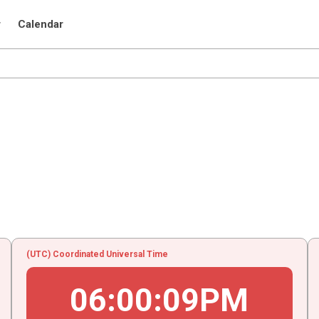
r
Calendar
(UTC) Coordinated Universal Time
06
:
00
:
09
PM