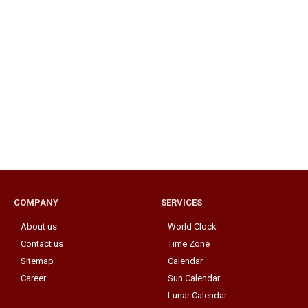
COMPANY
SERVICES
About us
World Clock
Contact us
Time Zone
Sitemap
Calendar
Career
Sun Calendar
Lunar Calendar