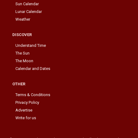
Sun Calendar
Lunar Calendar
Weather
DISCOVER
Understand Time
The Sun
The Moon
Calendar and Dates
OTHER
Terms & Conditions
Privacy Policy
Advertise
Write for us