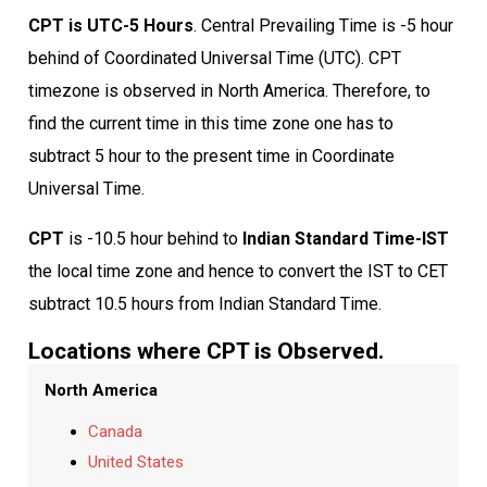
CPT is UTC-5 Hours
. Central Prevailing Time is -5 hour
behind of Coordinated Universal Time (UTC). CPT
timezone is observed in North America. Therefore, to
find the current time in this time zone one has to
subtract 5 hour to the present time in Coordinate
Universal Time.
CPT
is -10.5 hour behind to
Indian Standard Time-IST
the local time zone and hence to convert the IST to CET
subtract 10.5 hours from Indian Standard Time.
Locations where CPT is Observed.
North America
Canada
United States