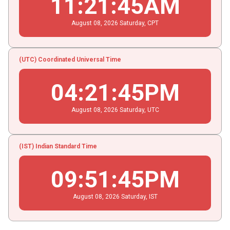
11
:
21
:
45
AM
August
08
, 2026
Saturday,
CPT
(UTC) Coordinated Universal Time
04
:
21
:
45
PM
August
08
, 2026
Saturday,
UTC
(IST) Indian Standard Time
09
:
51
:
45
PM
August
08
, 2026
Saturday,
IST