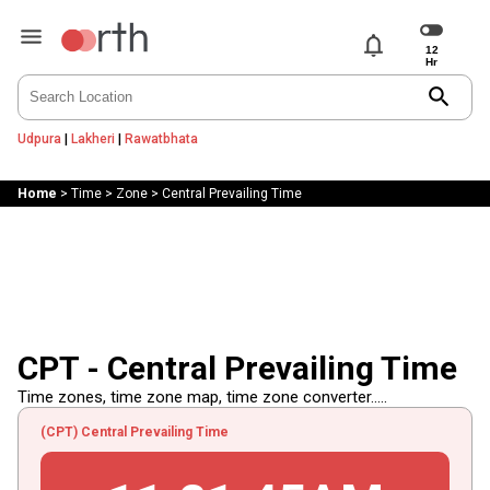
notifications
search
Udpura
|
Lakheri
|
Rawatbhata
Home
>
Time
>
Zone
>
Central Prevailing Time
CPT - Central Prevailing Time
Time zones, time zone map, time zone converter.....
(CPT) Central Prevailing Time