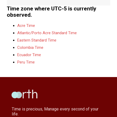
Time zone where UTC-5 is currently
observed.
Acre Time
Atlantic/Porto Acre Standard Time
Eastern Standard Time
Colombia Time
Ecuador Time
Peru Time
Time is precious, Manage every second of your
life.