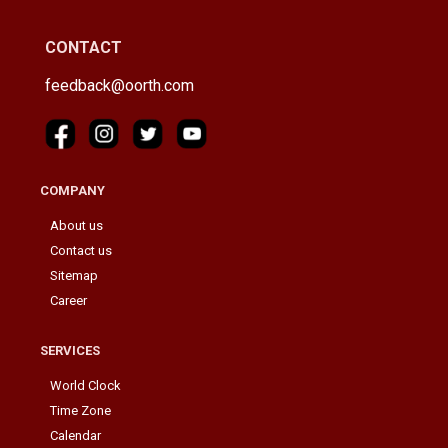
CONTACT
feedback@oorth.com
COMPANY
About us
Contact us
Sitemap
Career
SERVICES
World Clock
Time Zone
Calendar