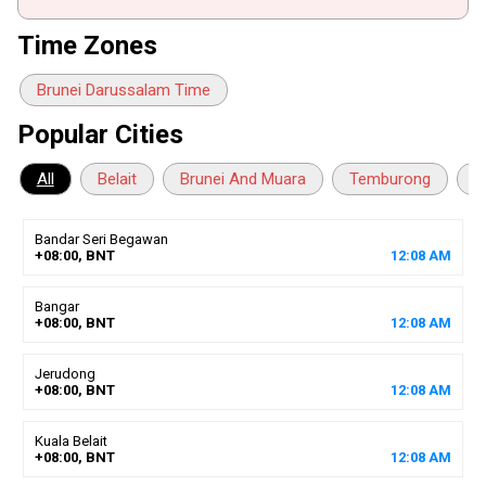
Time Zones
Brunei Darussalam Time
Popular Cities
All
Belait
Brunei And Muara
Temburong
T
Bandar Seri Begawan
+08:00, BNT
12
:
08
AM
Bangar
+08:00, BNT
12
:
08
AM
Jerudong
+08:00, BNT
12
:
08
AM
Kuala Belait
+08:00, BNT
12
:
08
AM