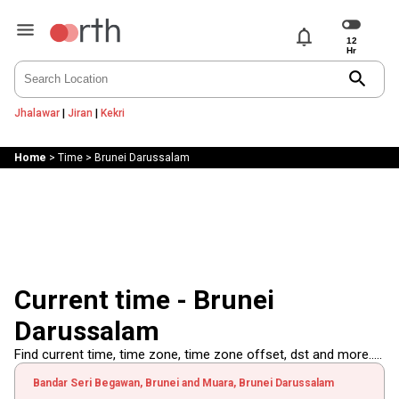
notifications
search
Jhalawar
|
Jiran
|
Kekri
Home
>
Time
>
Brunei Darussalam
Current time - Brunei
Darussalam
Find current time, time zone, time zone offset, dst and more.....
Bandar Seri Begawan, Brunei and Muara, Brunei Darussalam