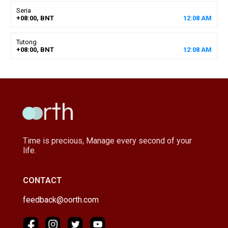
Seria
+08:00, BNT
12
:
08
AM
Tutong
+08:00, BNT
12
:
08
AM
Time is precious, Manage every second of your
life.
CONTACT
feedback@oorth.com