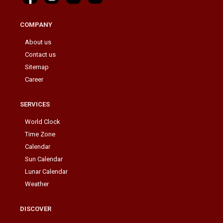
COMPANY
About us
Contact us
Sitemap
Career
SERVICES
World Clock
Time Zone
Calendar
Sun Calendar
Lunar Calendar
Weather
DISCOVER