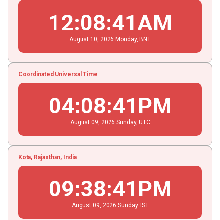
12
:
08
:
41
AM
August
10
, 2026
Monday,
BNT
Coordinated Universal Time
04
:
08
:
41
PM
August
09
, 2026
Sunday,
UTC
Kota, Rajasthan, India
09
:
38
:
41
PM
August
09
, 2026
Sunday,
IST