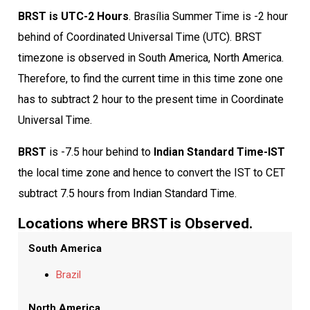
BRST is UTC-2 Hours
. Brasília Summer Time is -2 hour
behind of Coordinated Universal Time (UTC). BRST
timezone is observed in South America, North America.
Therefore, to find the current time in this time zone one
has to subtract 2 hour to the present time in Coordinate
Universal Time.
BRST
is -7.5 hour behind to
Indian Standard Time-IST
the local time zone and hence to convert the IST to CET
subtract 7.5 hours from Indian Standard Time.
Locations where BRST is Observed.
South America
Brazil
North America