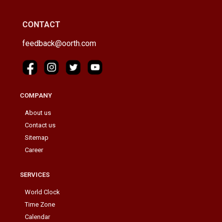
CONTACT
feedback@oorth.com
COMPANY
About us
Contact us
Sitemap
Career
SERVICES
World Clock
Time Zone
Calendar