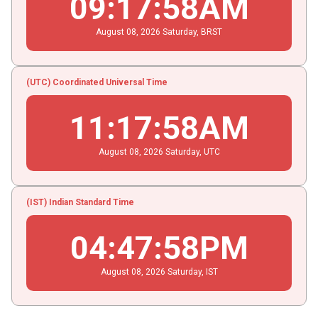
09
:
17
:
58
AM
August
08
, 2026
Saturday,
BRST
(UTC) Coordinated Universal Time
11
:
17
:
58
AM
August
08
, 2026
Saturday,
UTC
(IST) Indian Standard Time
04
:
47
:
58
PM
August
08
, 2026
Saturday,
IST