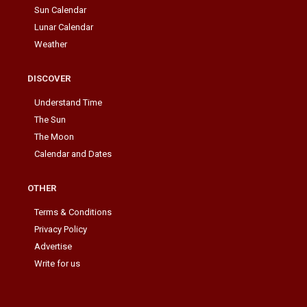
Sun Calendar
Lunar Calendar
Weather
DISCOVER
Understand Time
The Sun
The Moon
Calendar and Dates
OTHER
Terms & Conditions
Privacy Policy
Advertise
Write for us