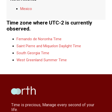
Mexico
Time zone where UTC-2 is currently
observed.
Fernando de Noronha Time
Saint Pierre and Miquelon Daylight Time
South Georgia Time
West Greenland Summer Time
Time is precious, Manage every second of your
life.