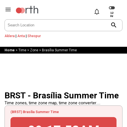
notifications
search
Aklera
|
Anta
|
Sheopur
Home
>
Time
>
Zone
>
Brasília Summer Time
BRST - Brasília Summer Time
Time zones, time zone map, time zone converter.....
(BRST) Brasília Summer Time