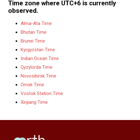
Time zone where UTC+6 is currently
observed.
Alma-Ata Time
Bhutan Time
Brunei Time
Kyrgyzstan Time
Indian Ocean Time
Qyzylorda Time
Novosibirsk Time
Omsk Time
Vostok Station Time
Xinjiang Time