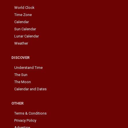
World Clock
Time Zone
Calendar
Sun Calendar
Lunar Calendar
Weather
DISCOVER
Understand Time
The Sun
The Moon
Calendar and Dates
OTHER
Terms & Conditions
Privacy Policy
Advertise