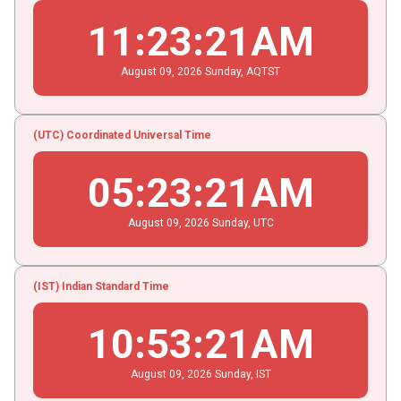
11
:
23
:
22
AM
August
09
, 2026
Sunday,
AQTST
(UTC) Coordinated Universal Time
05
:
23
:
22
AM
August
09
, 2026
Sunday,
UTC
(IST) Indian Standard Time
10
:
53
:
22
AM
August
09
, 2026
Sunday,
IST