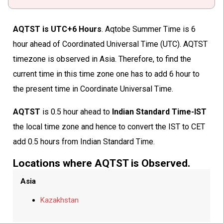
AQTST is UTC+6 Hours
. Aqtobe Summer Time is 6
hour ahead of Coordinated Universal Time (UTC). AQTST
timezone is observed in Asia. Therefore, to find the
current time in this time zone one has to add 6 hour to
the present time in Coordinate Universal Time.
AQTST
is 0.5 hour ahead to
Indian Standard Time-IST
the local time zone and hence to convert the IST to CET
add 0.5 hours from Indian Standard Time.
Locations where AQTST is Observed.
Asia
Kazakhstan