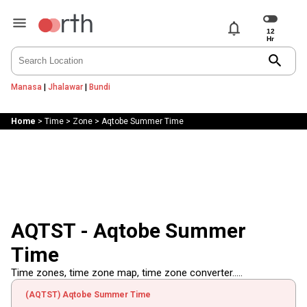
notifications
search
Manasa
|
Jhalawar
|
Bundi
Home
>
Time
>
Zone
>
Aqtobe Summer Time
AQTST - Aqtobe Summer
Time
Time zones, time zone map, time zone converter.....
(AQTST) Aqtobe Summer Time