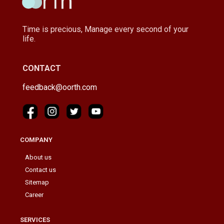
Time is precious, Manage every second of your
life.
CONTACT
feedback@oorth.com
COMPANY
About us
Contact us
Sitemap
Career
SERVICES