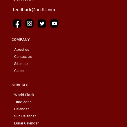
feedback@oorth.com
COMPANY
About us
Contact us
Sitemap
Career
SERVICES
World Clock
Time Zone
Calendar
Sun Calendar
Lunar Calendar