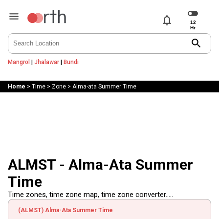
notifications
search
Mangrol
|
Jhalawar
|
Bundi
Home
>
Time
>
Zone
>
Alma-ata Summer Time
ALMST - Alma-Ata Summer
Time
Time zones, time zone map, time zone converter.....
(ALMST) Alma-Ata Summer Time