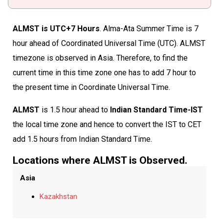
ALMST is UTC+7 Hours
. Alma-Ata Summer Time is 7
hour ahead of Coordinated Universal Time (UTC). ALMST
timezone is observed in Asia. Therefore, to find the
current time in this time zone one has to add 7 hour to
the present time in Coordinate Universal Time.
ALMST
is 1.5 hour ahead to
Indian Standard Time-IST
the local time zone and hence to convert the IST to CET
add 1.5 hours from Indian Standard Time.
Locations where ALMST is Observed.
Asia
Kazakhstan