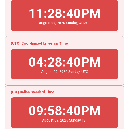
11
:
28
:
40
PM
August
09
, 2026
Sunday,
ALMST
(UTC) Coordinated Universal Time
04
:
28
:
40
PM
August
09
, 2026
Sunday,
UTC
(IST) Indian Standard Time
09
:
58
:
40
PM
August
09
, 2026
Sunday,
IST