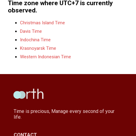
Time zone where UTC+7 is currently
observed.
Christmas Island Time
Davis Time
Indochina Time
Krasnoyarsk Time
Western Indonesian Time
Time is precious, Manage every second of your
life.
CONTACT