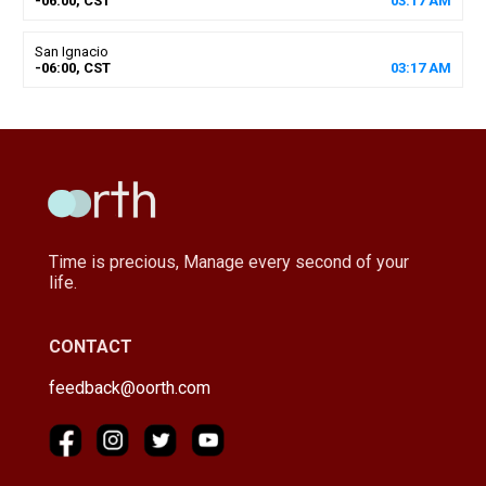
-06:00, CST
03
:
17
AM
San Ignacio
-06:00, CST
03
:
17
AM
Time is precious, Manage every second of your
life.
CONTACT
feedback@oorth.com