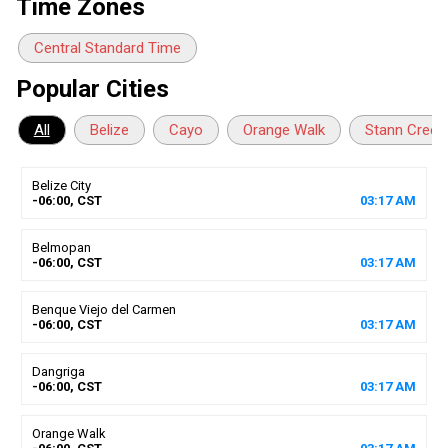
Time Zones
Central Standard Time
Popular Cities
All
Belize
Cayo
Orange Walk
Stann Creek
Belize City
-06:00, CST
03
:
17
AM
Belmopan
-06:00, CST
03
:
17
AM
Benque Viejo del Carmen
-06:00, CST
03
:
17
AM
Dangriga
-06:00, CST
03
:
17
AM
Orange Walk