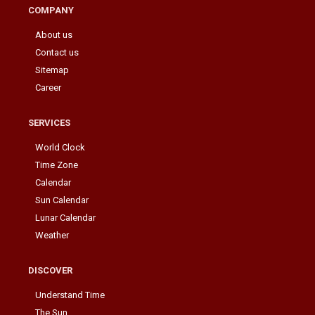
COMPANY
About us
Contact us
Sitemap
Career
SERVICES
World Clock
Time Zone
Calendar
Sun Calendar
Lunar Calendar
Weather
DISCOVER
Understand Time
The Sun