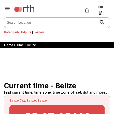
notifications
search
Ratangarh
|
Udpura
|
Lakheri
Home
>
Time
>
Belize
Current time - Belize
Find current time, time zone, time zone offset, dst and more.....
Belize City, Belize, Belize