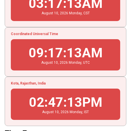
03
:
17
:
13
AM
August
10
, 2026
Monday,
CST
Coordinated Universal Time
09
:
17
:
13
AM
August
10
, 2026
Monday,
UTC
Kota, Rajasthan, India
02
:
47
:
13
PM
August
10
, 2026
Monday,
IST